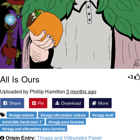
All Is Ours
+3
Uploaded by Phillip Hamilton
3 months ago
Share
Pin
Download
More
thragg redraw
thragg viltrumites redraw
thragg skull
invincible hardcover 7
thragg aura farming
thragg and viltrumites aura farming
Origin Entry:
Thragg and Viltrumites Panel