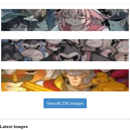
View All 236 Images
Latest Images