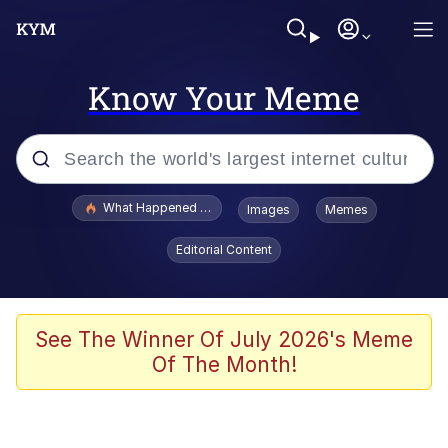
Know Your Meme
Popular searches
What Happened To Toadsworth / Toadsworth Is Dead
Images
Memes
Evelyn Smith Smiling /
Editorial Content
Evelynsmithhhhh Stare
Memes
Navy Seal Copypasta
See The Winner Of July 2026's Meme
Of The Month!
I Am A Fucking Architect
VSCO Girl