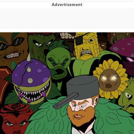
Glup Shitto
Beautiful Mid
Evelyn Smith Smiling /
Evelynsmithhhhh Stare
My Father-In-Law Is A Builder / We
Can't, We Don't Know How To Do It
Jacob Batalon CEO of Sex