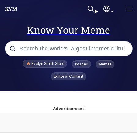
Know Your Meme
Popular searches
Evelyn Smith Stare
Images
Memes
Memes
Editorial Content
Memes
V Stepped Into the Crowd
Kinda Chic Trend
Doomer