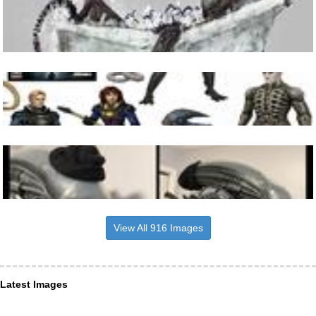
View All 916 Images
Latest Images