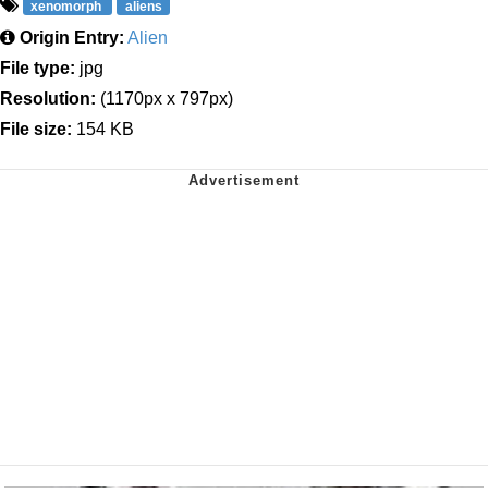
xenomorph
aliens
Origin Entry:
Alien
File type:
jpg
Resolution:
(1170px x 797px)
File size:
154 KB