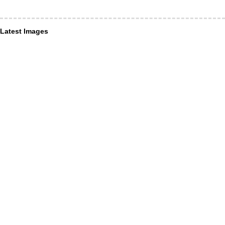
Latest Images