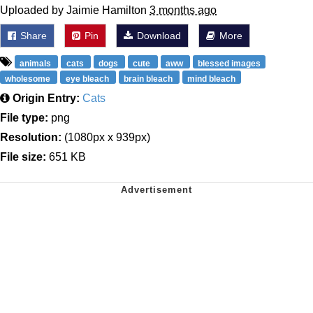
Uploaded by Jaimie Hamilton
3 months ago
Share
Pin
Download
More
animals
cats
dogs
cute
aww
blessed images
wholesome
eye bleach
brain bleach
mind bleach
Origin Entry:
Cats
File type:
png
Resolution:
(1080px x 939px)
File size:
651 KB