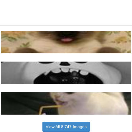
View All 8,747 Images