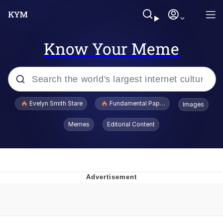
Know Your Meme
Popular searches
Evelyn Smith Stare
Fundamental Paper Education
Images
Memes
Memes
Editorial Content
Sky King / Richard Russell
Kinda Chic Trend
Evelyn Smith Smiling /
Evelynsmithhhhh Stare
He Was Whipping Up Shit In A Kettle /