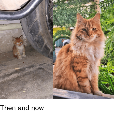
Boiling Poo In a Kettle
Sonion
Anon plays the new halo cartoon |
/r/Greentext
Mysaria's Accent Memes (HOTD)
Topiary
Friendship Ended With Mudasir
Evil Kermit
Then and now