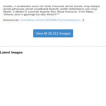
View All 28,312 Images
Latest Images