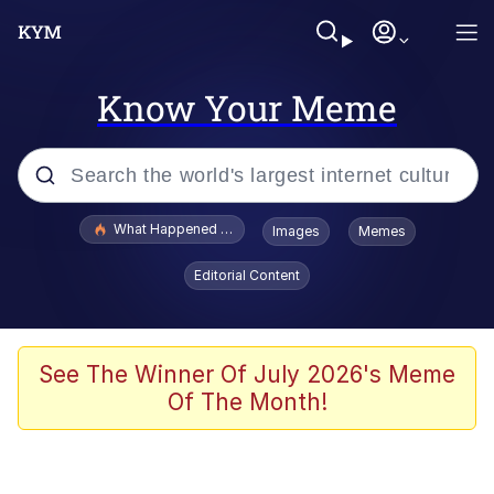
Know Your Meme
Popular searches
What Happened To Toadsworth / Toadsworth Is Dead
Images
Memes
Memes
Editorial Content
Just Put My Fries in the Bag Bro
Jacob Batalon CEO of Sex
See The Winner Of July 2026's Meme
Of The Month!
Winton Overwat (Overwatch)
Polyester Edit