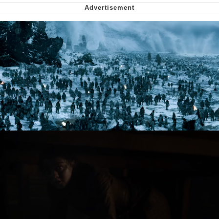
Soyjak Pointing at Shirt / Shirtjak
My Father-In-Law Is A Builder / We
Can't, We Don't Know How To Do It
Jacob Batalon CEO of Sex