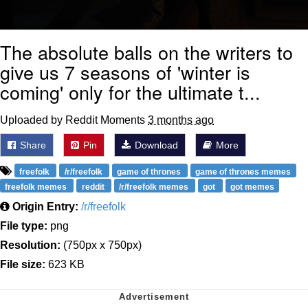
The absolute balls on the writers to
give us 7 seasons of 'winter is
coming' only for the ultimate t...
Uploaded by Reddit Moments
3 months ago
Share
Pin
Download
More
freefolk
/r/freefolk
game of thrones
game of thrones memes
freefolk memes
reddit
/r/freefolk memes
got
got memes
Origin Entry:
/r/freefolk
File type:
png
Resolution:
(750px x 750px)
File size:
623 KB