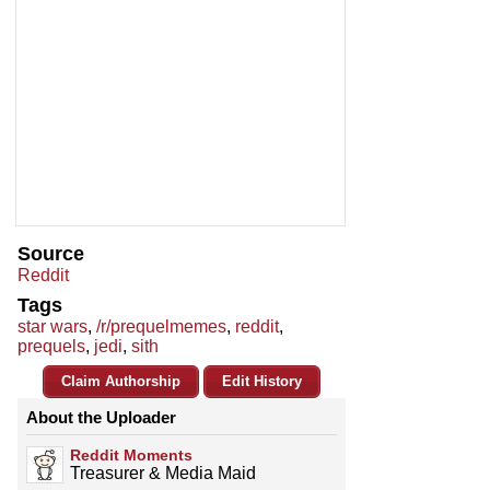
Source
Reddit
Tags
star wars
,
/r/prequelmemes
,
reddit
,
prequels
,
jedi
,
sith
Claim Authorship
Edit History
About the Uploader
Reddit Moments
Treasurer & Media Maid