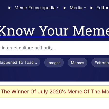
Meme Encyclopedia
Media
Editor
Know Your Mem
appened To Toadsworth / Toadsworth Is Dead
Images
Memes
Editori
 Evelynsmithhhhh Stare
 The Winner Of July 2026's Meme Of The Mo