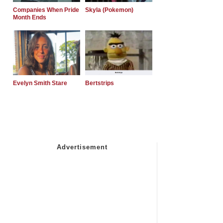
Companies When Pride
Skyla (Pokemon)
Month Ends
Evelyn Smith Stare
Bertstrips