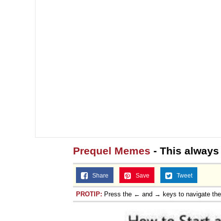
Prequel Memes
- This always
Share
Save
Tweet
PROTIP:
Press the ← and → keys to navigate th