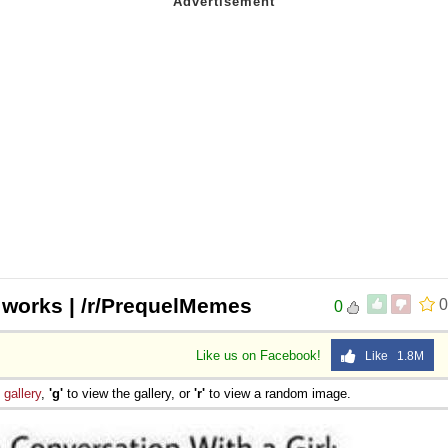
 works | /r/PrequelMemes
0
0
Like us on Facebook!
Like 1.8M
e
gallery
,
'g'
to view the gallery, or
'r'
to view a random image.