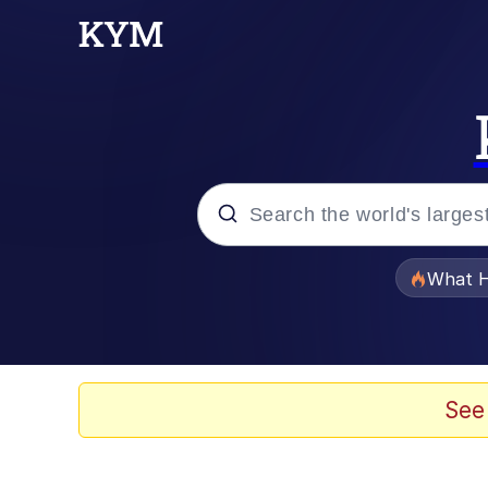
Popular searches
What H
Evelyn Smith Smiling /
Scuba Dance
See
Memes