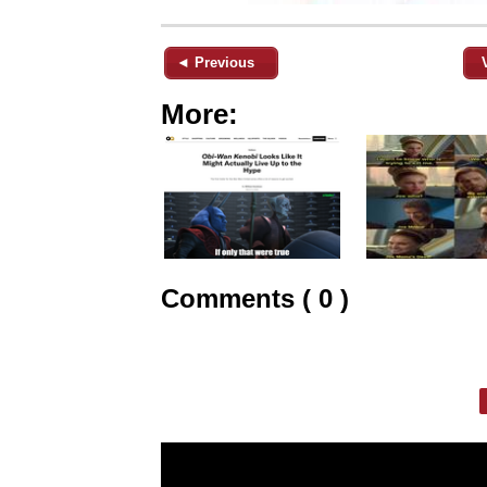
◄ Previous
More:
Comments ( 0 )