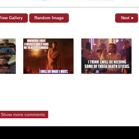
View Gallery
Random Image
Next ►
Show more comments