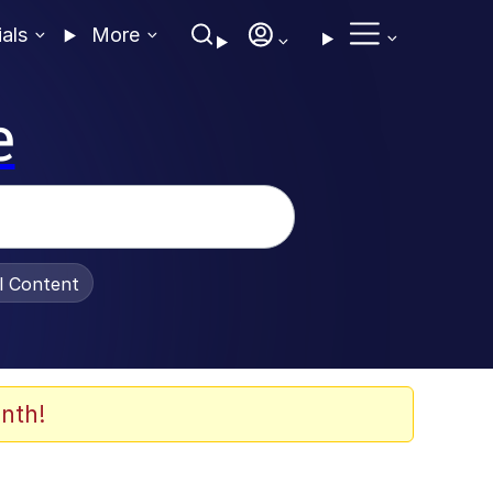
ials
More
e
al Content
nth!