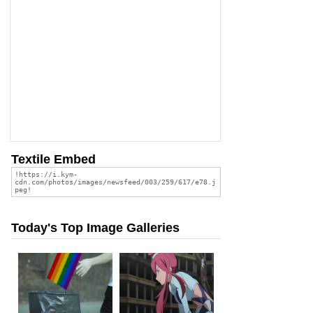
Textile Embed
Today's Top Image Galleries