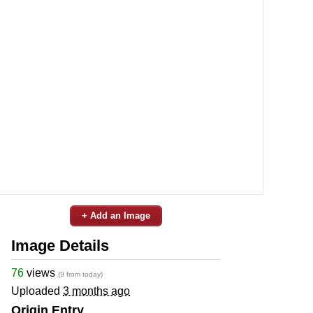
+ Add an Image
Image Details
76
views
(9 from today)
Uploaded
3 months ago
Origin Entry