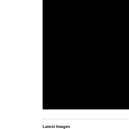
Latest Images