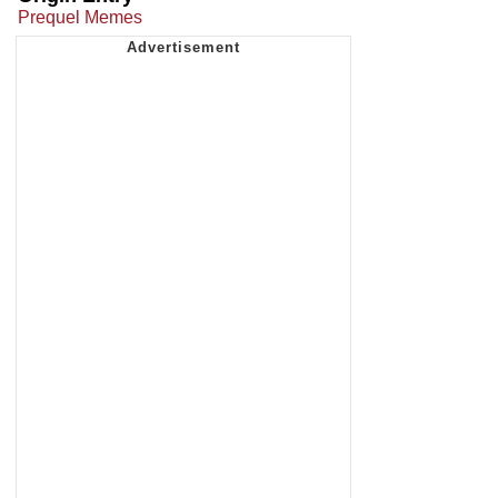
Prequel Memes