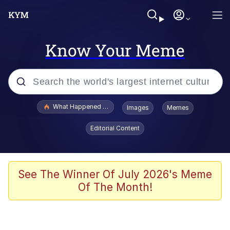
Know Your Meme
Popular searches
What Happened To Toadsworth / Toadsworth Is Dead
Images
Memes
Evelyn Smith Smiling /
Editorial Content
Evelynsmithhhhh Stare
Memes
Scuba Dance
See The Winner Of July 2026's Meme
Of The Month!
The Social Contract
He Was Whipping Up Shit In A Kettle /