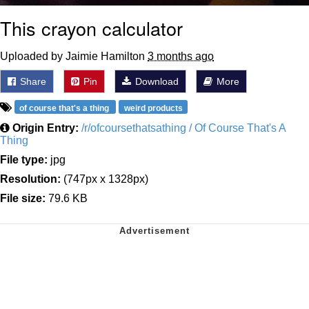
This crayon calculator
Uploaded by Jaimie Hamilton
3 months ago
Share
Pin
Download
More
of course that's a thing
weird products
Origin Entry:
/r/ofcoursethatsathing / Of Course That's A
Thing
File type:
jpg
Resolution:
(747px x 1328px)
File size:
79.6 KB