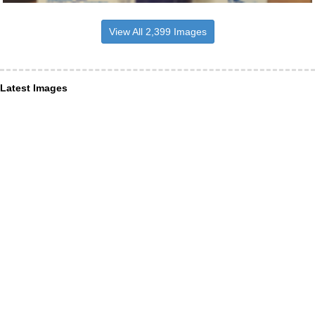
View All 2,399 Images
Latest Images