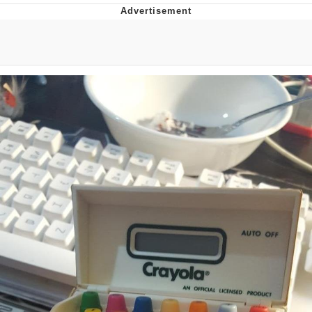
Boiling Poo In a Kettle
V Stepped Into the Crowd
VSCO Girl
Evelyn Smith Smiling /
Evelynsmithhhhh Stare
My Father-In-Law Is A Builder / We
Can't, We Don't Know How To Do It
Jacob Batalon CEO of Sex