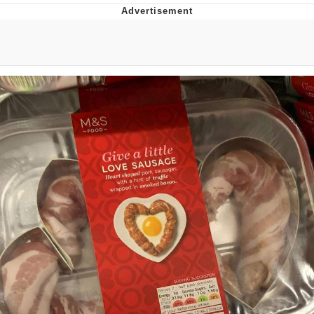
Jim from The Office Stares at the
camera
Awkward Look Monkey Puppet
Jacob Batalon CEO of Sex
Evelyn Smith Smiling /
Evelynsmithhhhh Stare
My Father-In-Law Is A Builder / We
Can't, We Don't Know How To Do It
Jacob Batalon CEO of Sex
Topiary