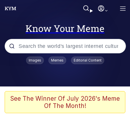
Know Your Meme
Popular searches
Images
Memes
Editorial Content
Memes
Kinda Chic Trend
He Was Whipping Up Shit In A Kettle /
See The Winner Of July 2026's Meme
Boiling Poo In a Kettle
Of The Month!
Polyester Edit
Kendrick Lamar "Mustard!"