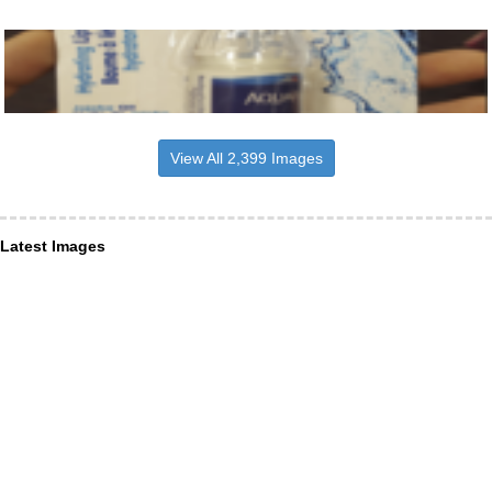
View All 2,399 Images
Latest Images