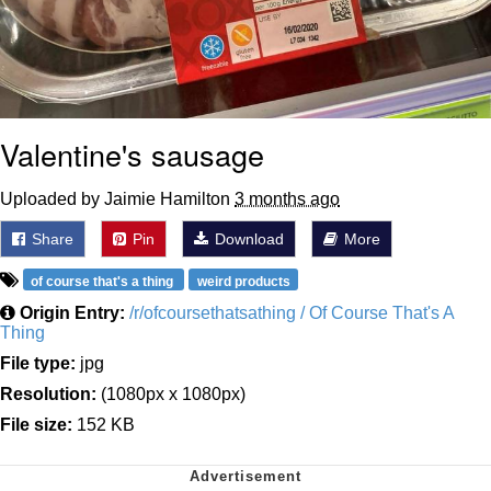
Valentine's sausage
Uploaded by Jaimie Hamilton
3 months ago
Share
Pin
Download
More
of course that's a thing
weird products
Origin Entry:
/r/ofcoursethatsathing / Of Course That's A
Thing
File type:
jpg
Resolution:
(1080px x 1080px)
File size:
152 KB