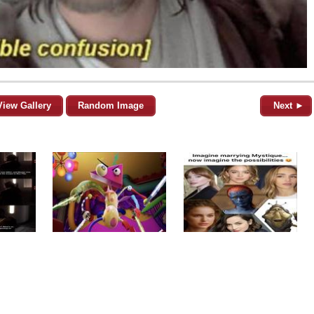
View Gallery
Random Image
Next ►