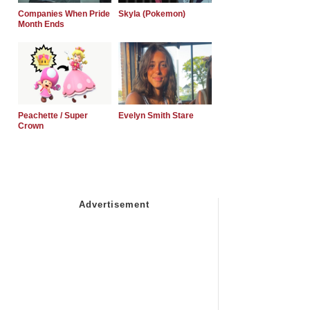
Companies When Pride
Skyla (Pokemon)
Month Ends
Peachette / Super
Evelyn Smith Stare
Crown