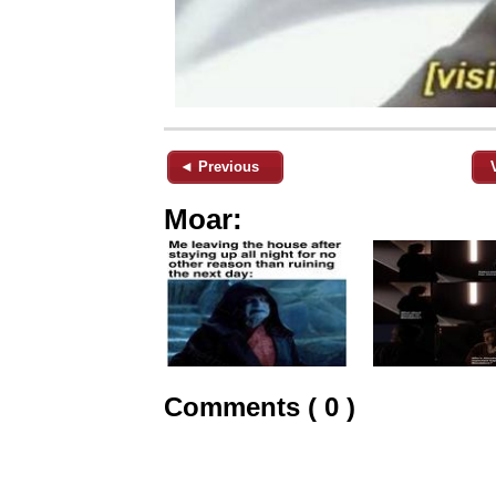
◄ Previous
Moar:
Comments ( 0 )