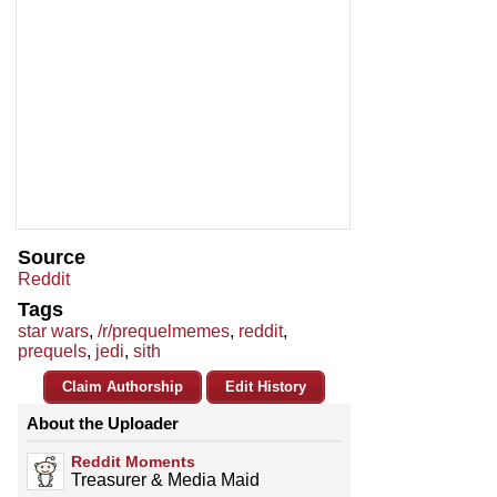
Source
Reddit
Tags
star wars
,
/r/prequelmemes
,
reddit
,
prequels
,
jedi
,
sith
Claim Authorship
Edit History
About the Uploader
Reddit Moments
Treasurer & Media Maid