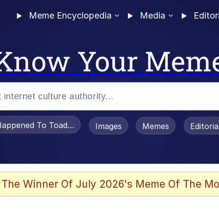
Meme Encyclopedia
Media
Editor
Know Your Mem
appened To Toadsworth / Toadsworth Is Dead
Images
Memes
Editori
 Evelynsmithhhhh Stare
 The Winner Of July 2026's Meme Of The Mo