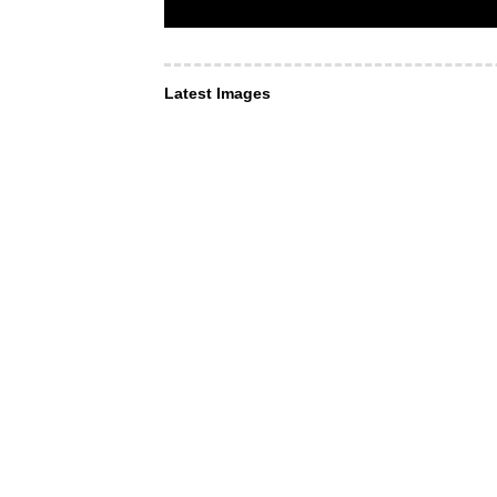
Latest Images