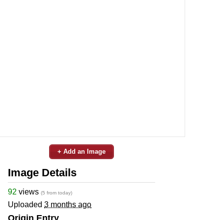
+ Add an Image
Image Details
92
views
(5 from today)
Uploaded
3 months ago
Origin Entry