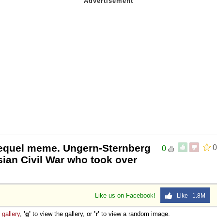
requel meme. Ungern-Sternberg
0
0
ian Civil War who took over
Like us on Facebook!
Like 1.8M
e
gallery
,
'g'
to view the gallery, or
'r'
to view a random image.