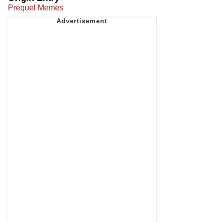
Prequel Memes