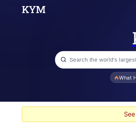
Popular searches
What H
Evelyn Smith Smiling /
Memes
See
Navy Seal Copypasta