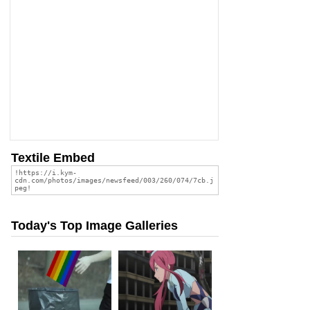
Textile Embed
Today's Top Image Galleries