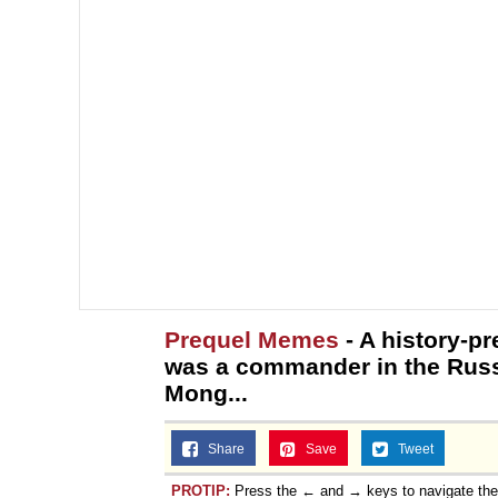
Prequel Memes
- A history-p
was a commander in the Russ
Mong...
Share
Save
Tweet
PROTIP:
Press the ← and → keys to navigate th