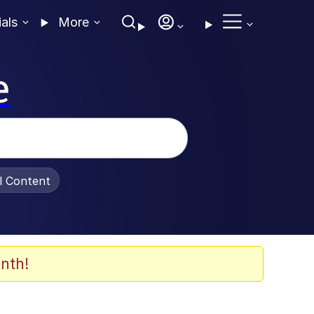
ials
More
e
al Content
nth!