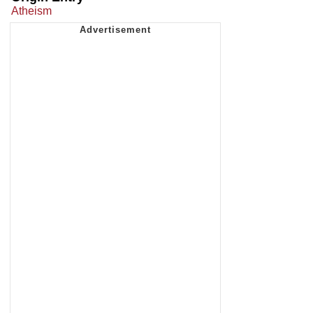
Atheism