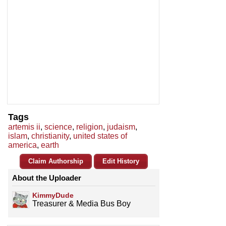
Tags
artemis ii
,
science
,
religion
,
judaism
,
islam
,
christianity
,
united states of
america
,
earth
Claim Authorship
Edit History
About the Uploader
KimmyDude
Treasurer & Media Bus Boy