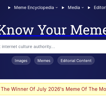
Meme Encyclopedia
Media
Editor
Know Your Mem
Images
Memes
Editorial Content
 The Winner Of July 2026's Meme Of The Mo