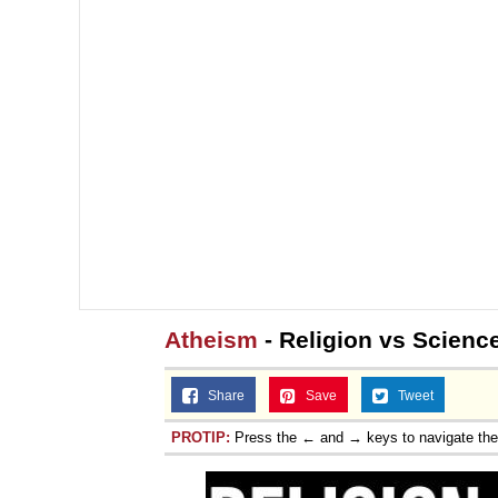
Topiary
Atheism
- Religion vs Scienc
Share
Save
Tweet
PROTIP:
Press the ← and → keys to navigate th