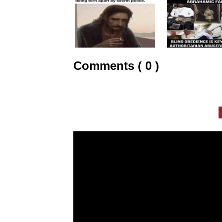
Comments ( 0 )