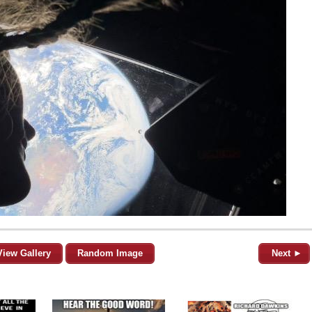
View Gallery
Random Image
Next ►