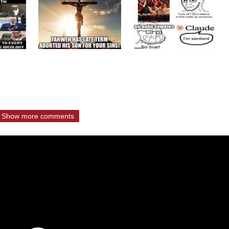
Show more comments