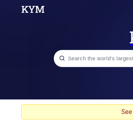
Popular searches
Memes
Tardo
See
Borpa