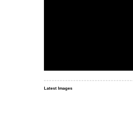
Latest Images