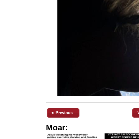
◄ Previous
Moar: