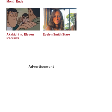
Month Ends
Akakichi no Eleven
Evelyn Smith Stare
Redraws