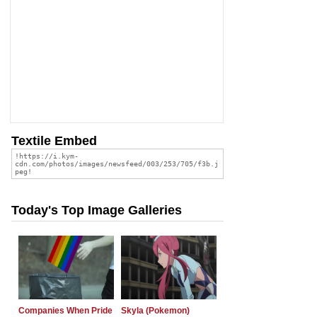
Textile Embed
Today's Top Image Galleries
Companies When Pride
Skyla (Pokemon)