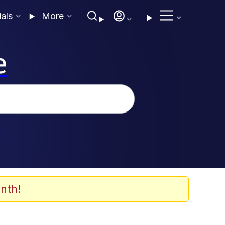
ials
More
e
nth!