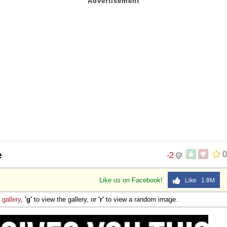
e
0
-2
Like us on Facebook!
Like 1.8M
e
gallery
,
'g'
to view the gallery, or
'r'
to view a random image.