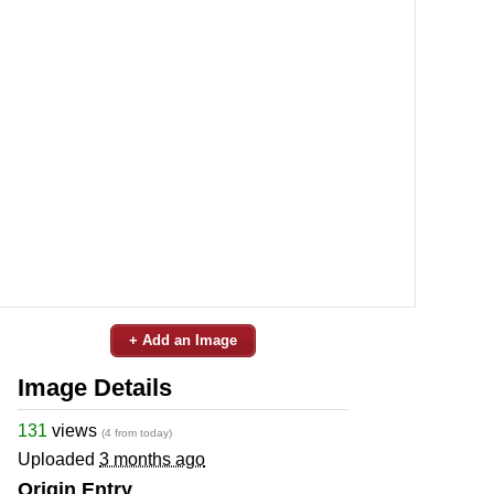
+ Add an Image
Image Details
131
views
(4 from today)
Uploaded
3 months ago
Origin Entry