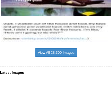
View All 28,300 Images
Latest Images