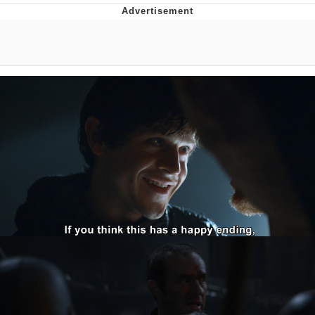
Evelyn Smith Smiling /
Evelynsmithhhhh Stare
Neegy
Memes
Evelyn Smith Smiling /
Evelynsmithhhhh Stare
My Father-In-Law Is A Builder / We
Can't, We Don't Know How To Do It
Jacob Batalon CEO of Sex