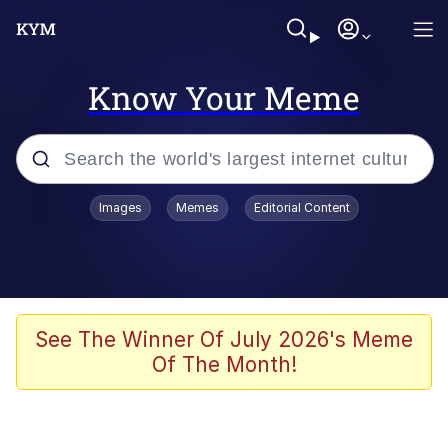
Know Your Meme
Popular searches
Images
Memes
Editorial Content
Memes
67 Meme
Memes
See The Winner Of July 2026's Meme
Of The Month!
67 Kid
President Glen Powell / John Politics