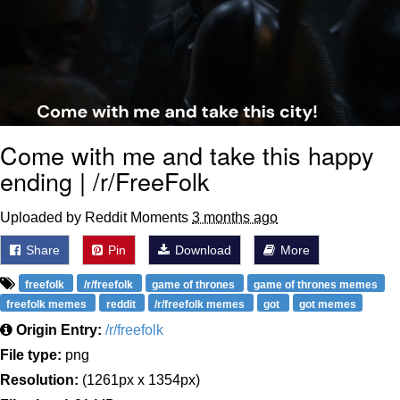
Come with me and take this happy
ending | /r/FreeFolk
Uploaded by Reddit Moments
3 months ago
Share
Pin
Download
More
freefolk
/r/freefolk
game of thrones
game of thrones memes
freefolk memes
reddit
/r/freefolk memes
got
got memes
Origin Entry:
/r/freefolk
File type:
png
Resolution:
(1261px x 1354px)