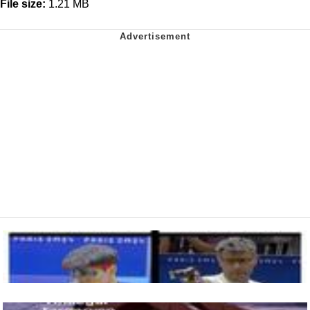
File size:
1.21 MB