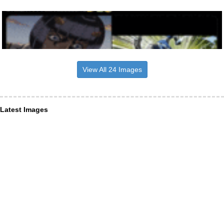
View All 24 Images
Latest Images