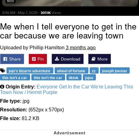
Me when I tell everyone to get in the
car because we are leaving town
Uploaded by Phillip Hamilton
3 months ago
Share
Pin
Download
More
jojo's bizarre adventure
wheel of fortune
zz
joseph joestar
this isn't a car
this isn't the car
tiktok
jojos
Origin Entry:
Everyone Get In the Car We're Leaving This
Town Now / Hermit Purple
File type:
jpg
Resolution:
(652px x 570px)
File size:
81.2 KB