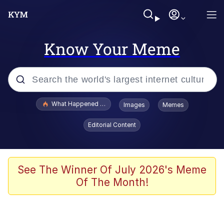
Know Your Meme
Popular searches
What Happened To Toadsworth / Toadsworth Is Dead
Images
Memes
Evelyn Smith Smiling /
Editorial Content
Evelynsmithhhhh Stare
Memes
Scuba Dance
See The Winner Of July 2026's Meme
Of The Month!
Polyester Edit
Whole House Mad