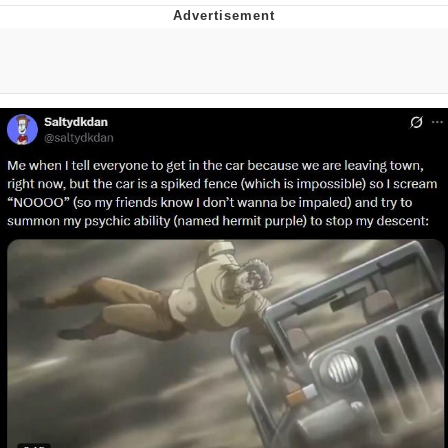
Reddit Guy's Weird Sex Music / 'Cbat'
by Hudson Mohawke
Twitter / X
Evelyn Smith Smiling /
Evelynsmithhhhh Stare
My Father-In-Law Is A Builder / We
Can't, We Don't Know How To Do It
Jacob Batalon CEO of Sex