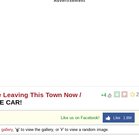
e Leaving This Town Now /
2
+4
HE CAR!
Like us on Facebook!
Like 1.8M
e
gallery
,
'g'
to view the gallery, or
'r'
to view a random image.