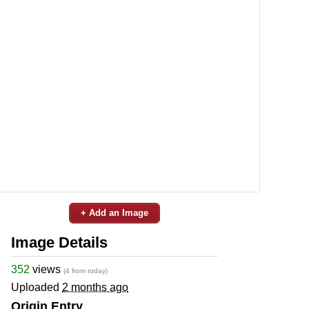
+ Add an Image
Image Details
352
views
(4 from today)
Uploaded
2 months ago
Origin Entry