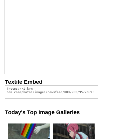
Textile Embed
Today's Top Image Galleries