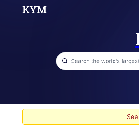
Popular searches
Memes
Kinda Chic Trend
See
He Was Whipping Up Shit