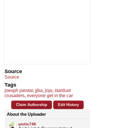
Source
Source
Tags
joesph joestar
,
jjba
,
jojo
,
stardust
crusaders
,
everyone get in the car
Claim Authorship
Edit History
About the Uploader
arctic746