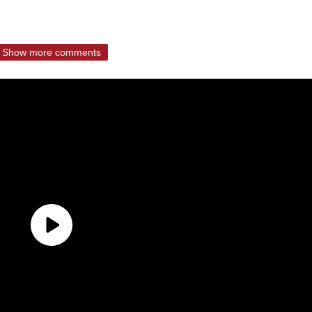
Show more comments