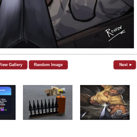
View Gallery
Random Image
Next ►