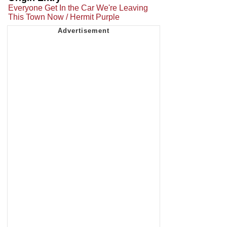
Everyone Get In the Car We're Leaving
This Town Now / Hermit Purple