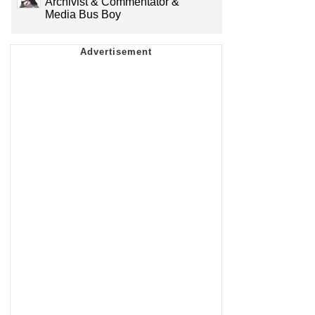
Archivist & Commentator &
Media Bus Boy