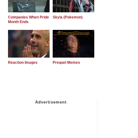
Companies When Pride
Skyla (Pokemon)
Month Ends
Reaction Images
Prequel Memes