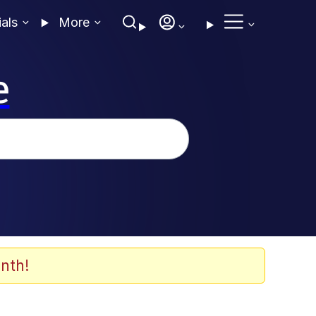
ials
More
e
nth!