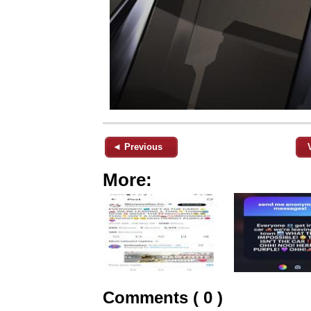
◄ Previous
More:
Comments ( 0 )