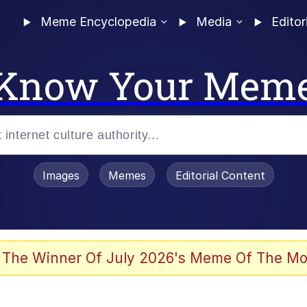
Meme Encyclopedia
Media
Editor
Know Your Mem
Images
Memes
Editorial Content
 The Winner Of July 2026's Meme Of The Mo
 In A Kettle / Boiling Poo In a Kettle