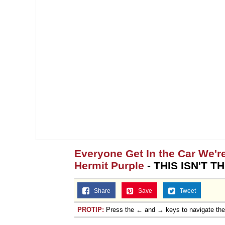
Topiary
Everyone Get In the Car We'r
Hermit Purple
- THIS ISN'T T
Share
Save
Tweet
PROTIP:
Press the ← and → keys to navigate th