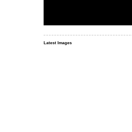
Latest Images