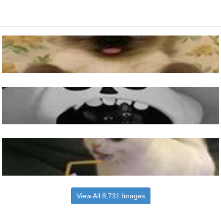
View All 8,731 Images