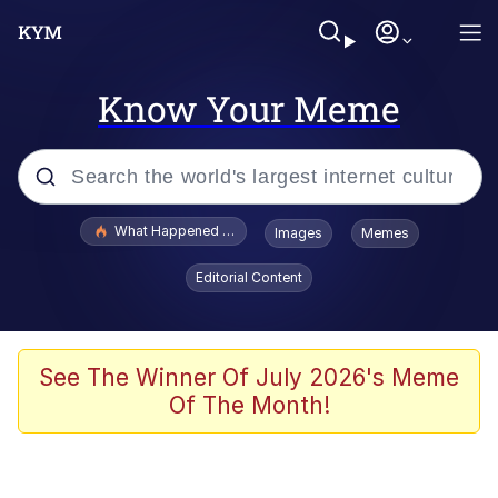
Know Your Meme
Popular searches
What Happened To Toadsworth / Toadsworth Is Dead
Images
Memes
Memes
Editorial Content
Memes
Jacob Batalon CEO of Sex
See The Winner Of July 2026's Meme
Of The Month!
The Missile Knows Where It Is
Shakira On the Computer