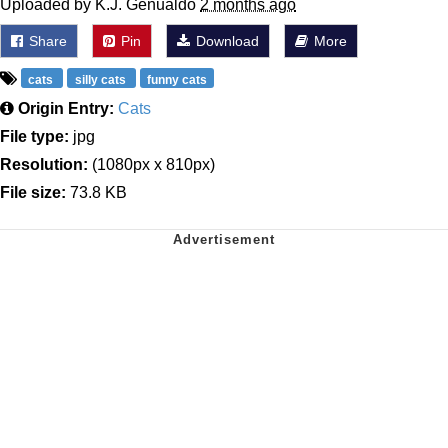
Uploaded by K.J. Genualdo
2 months ago
Share
Pin
Download
More
cats
silly cats
funny cats
Origin Entry:
Cats
File type:
jpg
Resolution:
(1080px x 810px)
File size:
73.8 KB