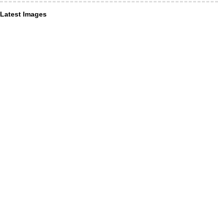
Latest Images