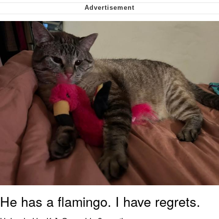
My Father-In-Law Is A Builder / We
Can't, We Don't Know How To Do It
Jacob Batalon CEO of Sex
He has a flamingo. I have regrets.