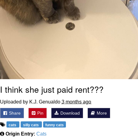
I think she just paid rent???
Uploaded by K.J. Genualdo
3 months ago
Share
Pin
Download
More
cats
silly cats
funny cats
Origin Entry:
Cats