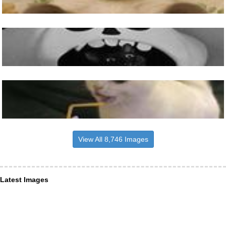
View All 8,746 Images
Latest Images