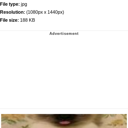
File type:
jpg
Resolution:
(1080px x 1440px)
File size:
188 KB