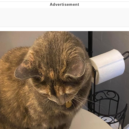
President Glen Powell / John Politics
My Father-In-Law Is A Builder / We
Can't, We Don't Know How To Do It
Evelyn Smith Smiling /
Evelynsmithhhhh Stare
Jacob Batalon CEO of Sex