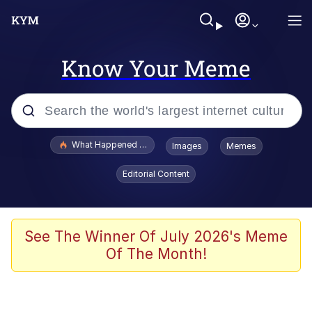
Know Your Meme
Popular searches
What Happened To Toadsworth / Toadsworth Is Dead
Images
Memes
Evelyn Smith Smiling /
Editorial Content
Evelynsmithhhhh Stare
Memes
What's That? We're From the Future
See The Winner Of July 2026's Meme
Of The Month!
Polyester Edit
Neegy