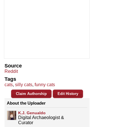
Source
Reddit
Tags
cats
,
silly cats
,
funny cats
Claim Authorship
Edit History
About the Uploader
K.J. Genualdo
Digital Archaeologist &
Curator