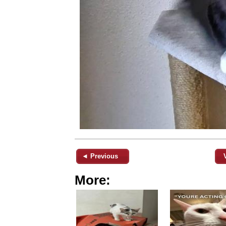
◄ Previous
More: