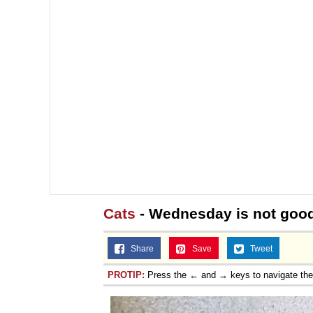
Cats
- Wednesday is not good
Share
Save
Tweet
PROTIP:
Press the ← and → keys to navigate th