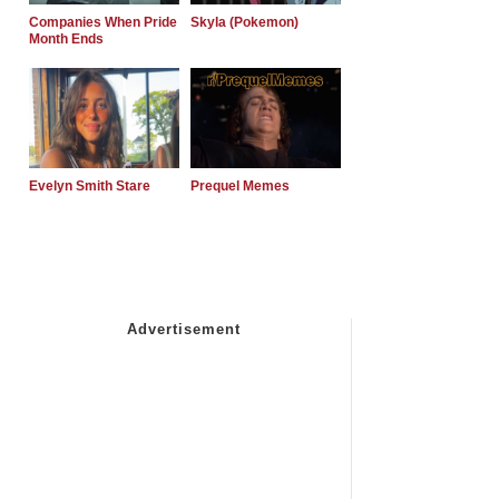
Companies When Pride
Skyla (Pokemon)
Month Ends
Evelyn Smith Stare
Prequel Memes