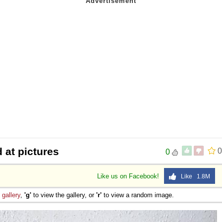
 at pictures
0
0
Like us on Facebook!
Like 1.8M
e
gallery
,
'g'
to view the gallery, or
'r'
to view a random image.