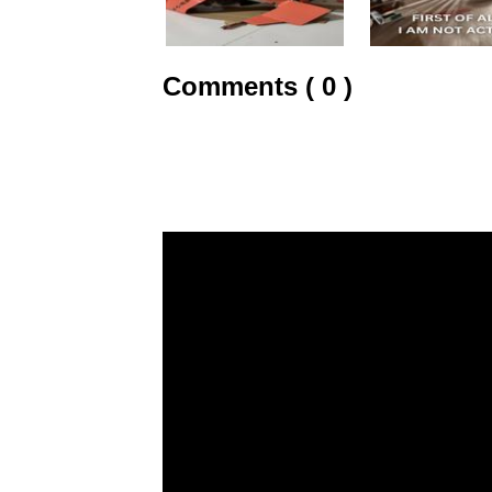
Comments ( 0 )