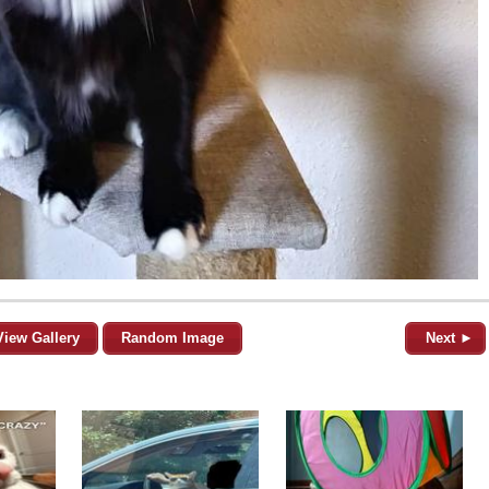
View Gallery
Random Image
Next ►