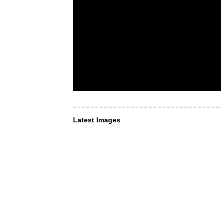
Latest Images