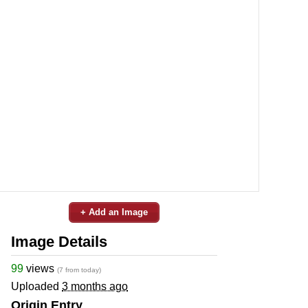
+ Add an Image
Image Details
99
views
(7 from today)
Uploaded
3 months ago
Origin Entry