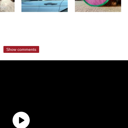
Show comments