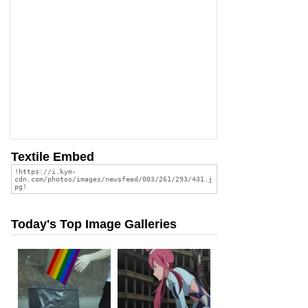
Textile Embed
Today's Top Image Galleries