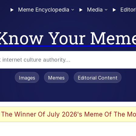
Meme Encyclopedia
Media
Editor
Know Your Mem
Images
Memes
Editorial Content
 Evelynsmithhhhh Stare
 The Winner Of July 2026's Meme Of The Mo