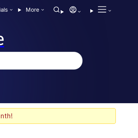
ials
More
e
nth!