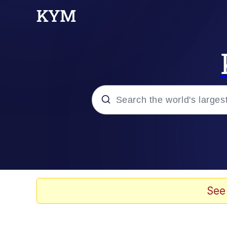
Popular searches
Memes
Evelyn Smith Smiling /
See
Scuba Dance