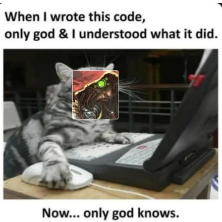
Nintendo, Hire This Man
The Ki Sister Chapter 34
Akakichi no Eleven Redraws
My Father-In-Law Is A Builder / We
Can't, We Don't Know How To Do It
Jacob Batalon CEO of Sex