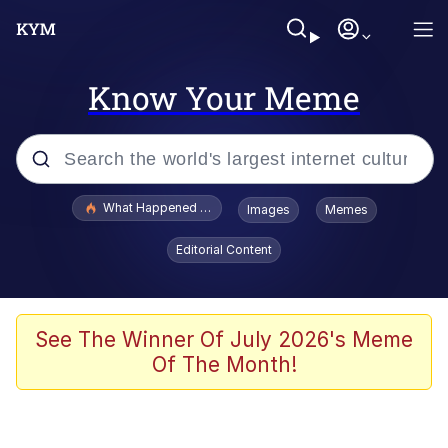
Know Your Meme
Popular searches
What Happened To Toadsworth / Toadsworth Is Dead
Images
Memes
Memes
Editorial Content
The Missile Knows Where It Is
Winton Overwat (Overwatch)
See The Winner Of July 2026's Meme
Of The Month!
Polyester Edit
Memes