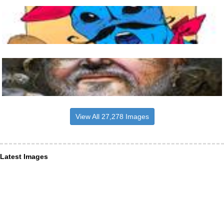
View All 27,278 Images
Latest Images