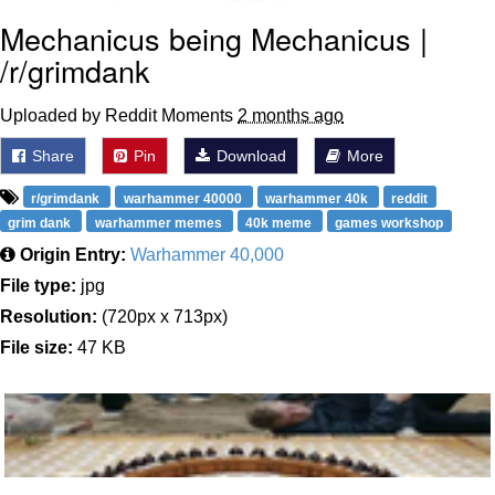
Mechanicus being Mechanicus |
/r/grimdank
Uploaded by Reddit Moments
2 months ago
Share
Pin
Download
More
r/grimdank
warhammer 40000
warhammer 40k
reddit
grim dank
warhammer memes
40k meme
games workshop
Origin Entry:
Warhammer 40,000
File type:
jpg
Resolution:
(720px x 713px)
File size:
47 KB