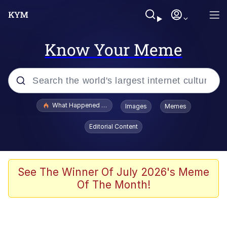
Know Your Meme
Popular searches
What Happened To Toadsworth / Toadsworth Is Dead
Images
Memes
Memes
Editorial Content
Just Put My Fries in the Bag Bro
Jacob Batalon CEO of Sex
See The Winner Of July 2026's Meme
Of The Month!
Winton Overwat (Overwatch)
Polyester Edit