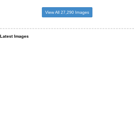
View All 27,290 Images
Latest Images