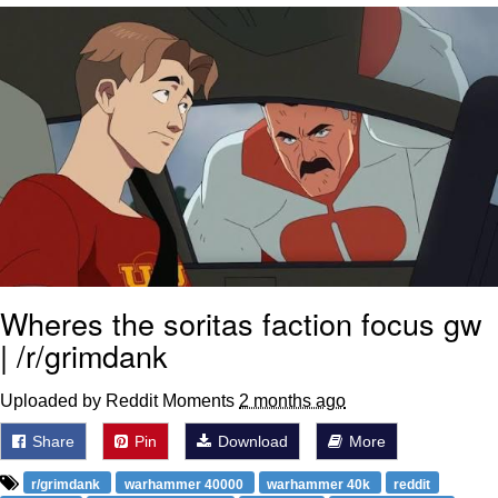
Soyjak Pointing at Shirt / Shirtjak
My Father-In-Law Is A Builder / We
Can't, We Don't Know How To Do It
Jacob Batalon CEO of Sex
Wheres the soritas faction focus gw
| /r/grimdank
Uploaded by Reddit Moments
2 months ago
Share
Pin
Download
More
r/grimdank
warhammer 40000
warhammer 40k
reddit