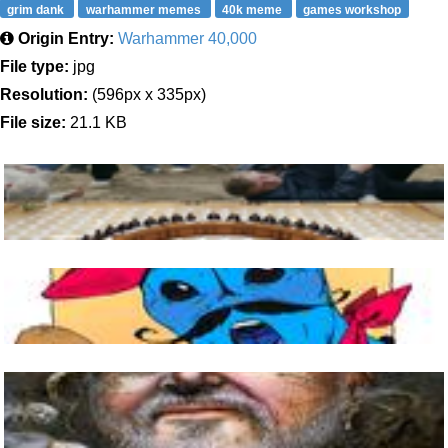
grim dank
warhammer memes
40k meme
games workshop
Origin Entry:
Warhammer 40,000
File type:
jpg
Resolution:
(596px x 335px)
File size:
21.1 KB