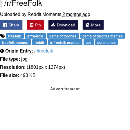
| /r/FreeFolk
Uploaded by Reddit Moments
2 months ago
Share
Pin
Download
More
freefolk
/r/freefolk
game of thrones
game of thrones memes
freefolk memes
reddit
/r/freefolk memes
got
got memes
Origin Entry:
/r/freefolk
File type:
jpg
Resolution:
(1801px x 1274px)
File size:
493 KB