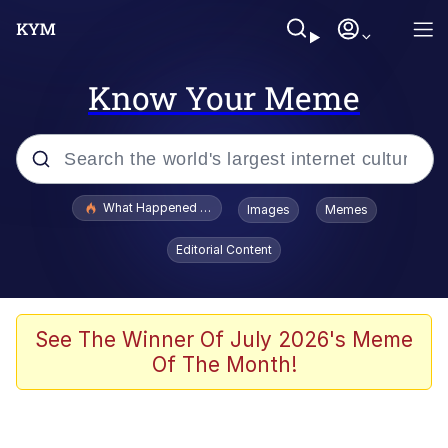
Know Your Meme
Popular searches
What Happened To Toadsworth / Toadsworth Is Dead
Images
Memes
Memes
Editorial Content
Evelyn Smith Smiling /
Evelynsmithhhhh Stare
Scuba Dance
See The Winner Of July 2026's Meme
Of The Month!
John Pork / John Pork Is Calling
Jacob Batalon CEO of Sex