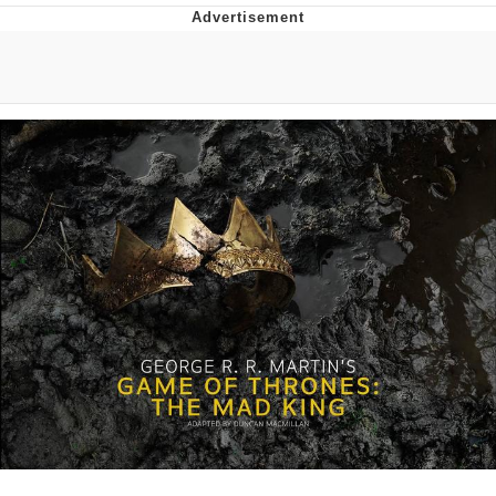
He Was Whipping Up Shit In A Kettle /
Boiling Poo In a Kettle
The Social Contract
Evelyn Smith Smiling /
Evelynsmithhhhh Stare
My Father-In-Law Is A Builder / We
Can't, We Don't Know How To Do It
Jacob Batalon CEO of Sex