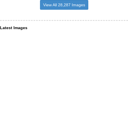
View All 28,287 Images
Latest Images