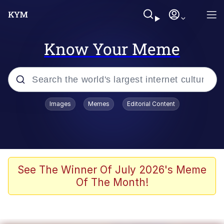
Know Your Meme
Popular searches
Images
Memes
Editorial Content
Memes
Jacob Batalon CEO of Sex
TikTok Water Tank Challenge Death
See The Winner Of July 2026's Meme
Hoax
Of The Month!
Evelyn Smith Smiling /
Evelynsmithhhhh Stare
Memes