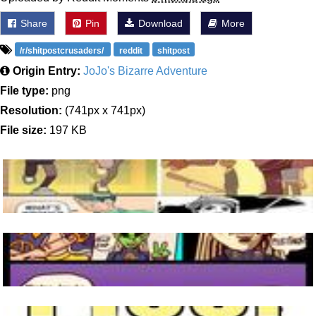
Share
Pin
Download
More
/r/shitpostcrusaders/
reddit
shitpost
Origin Entry:
JoJo's Bizarre Adventure
File type:
png
Resolution:
(741px x 741px)
File size:
197 KB