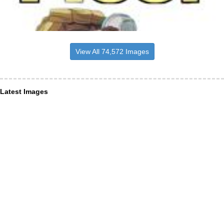
View All 74,572 Images
Latest Images