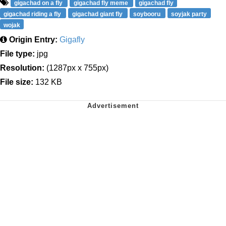
gigachad on a fly
gigachad fly meme
gigachad fly
gigachad riding a fly
gigachad giant fly
soybooru
soyjak party
wojak
Origin Entry:
Gigafly
File type:
jpg
Resolution:
(1287px x 755px)
File size:
132 KB