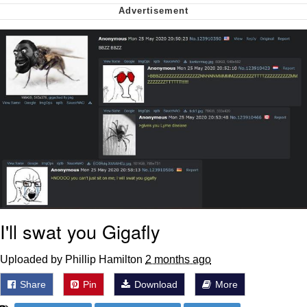
Want to Be Dominated / Will Dominate
You
My Father-In-Law Is A Builder / We
Can't, We Don't Know How To Do It
Jacob Batalon CEO of Sex
I'll swat you Gigafly
Uploaded by Phillip Hamilton
2 months ago
Share
Pin
Download
More