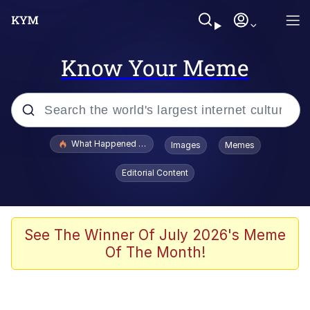
Know Your Meme
Popular searches
What Happened To Toadsworth / Toadsworth Is Dead
Images
Memes
Memes
Editorial Content
Memes
The Missile Knows Where It Is
See The Winner Of July 2026's Meme
Of The Month!
Burger King Foot Lettuce
Memes