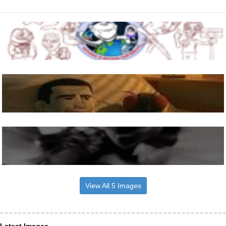
View All 5 Images
Latest Images