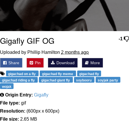
Gigafly GIF OG
-1
Uploaded by Phillip Hamilton
2 months ago
Share
Pin
Download
More
gigachad on a fly
gigachad fly meme
gigachad fly
gigachad riding a fly
gigachad giant fly
soybooru
soyjak party
wojak
Origin Entry:
Gigafly
File type:
gif
Resolution:
(600px x 600px)
File size:
2.65 MB