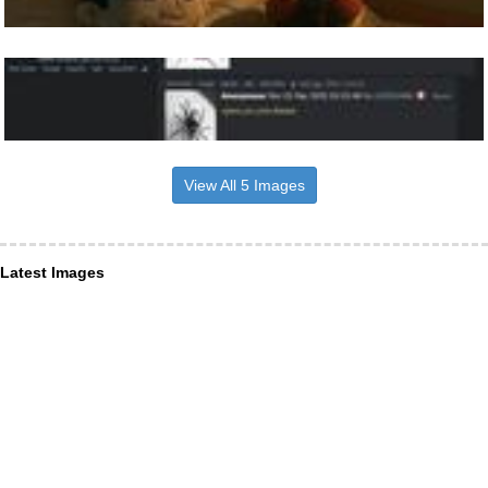
View All 5 Images
Latest Images