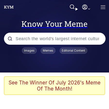
Know Your Meme
Popular searches
Images
Memes
Editorial Content
Memes
Memes
67 Meme
See The Winner Of July 2026's Meme
Of The Month!
Evelyn Smith Smiling /
Evelynsmithhhhh Stare
67 Kid