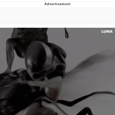
Memes
Goo Goo Gaga I Want Milk
Evelyn Smith Smiling /
Evelynsmithhhhh Stare
My Father-In-Law Is A Builder / We
Can't, We Don't Know How To Do It
Jacob Batalon CEO of Sex