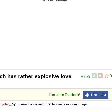
ch has rather explosive love
0
+2
Like us on Facebook!
Like 1.8M
e
gallery
,
'g'
to view the gallery, or
'r'
to view a random image.