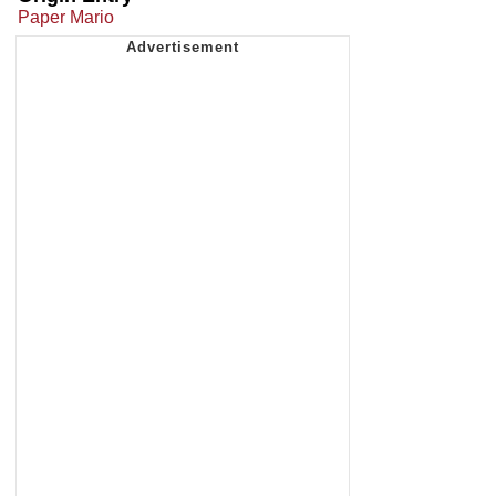
Paper Mario