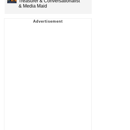
Treasurer & Conversationalist
& Media Maid