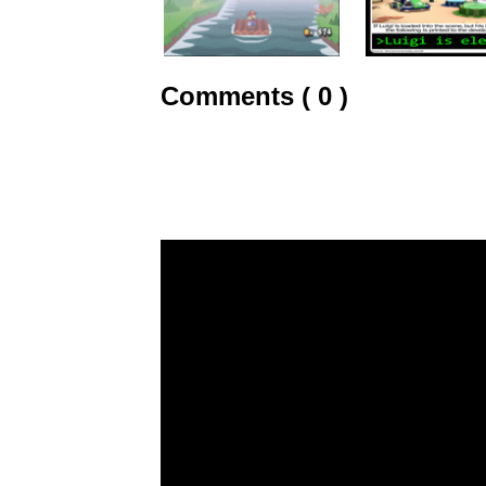
Comments ( 0 )