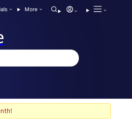
ials
More
e
nth!