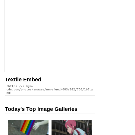
Textile Embed
Today's Top Image Galleries