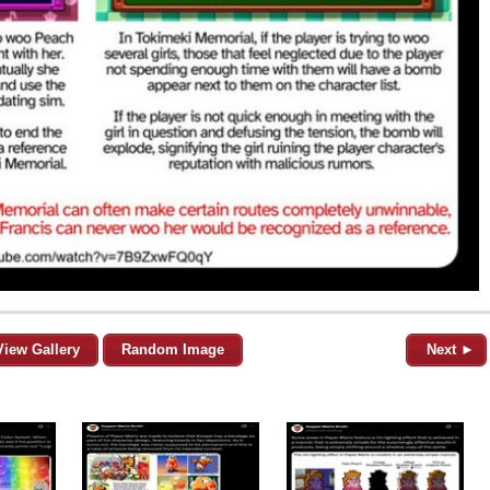
View Gallery
Random Image
Next ►