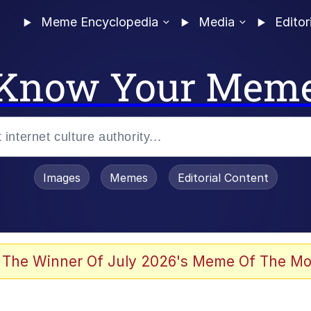
Meme Encyclopedia
Media
Editor
Know Your Mem
Images
Memes
Editorial Content
 The Winner Of July 2026's Meme Of The Mo