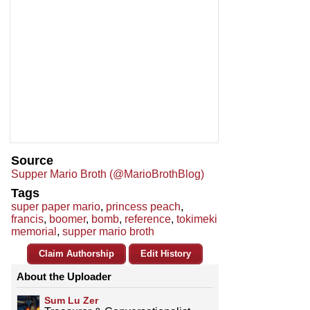
Source
Supper Mario Broth (@MarioBrothBlog)
Tags
super paper mario
,
princess peach
,
francis
,
boomer
,
bomb
,
reference
,
tokimeki
memorial
,
supper mario broth
Claim Authorship
Edit History
About the Uploader
Sum Lu Zer