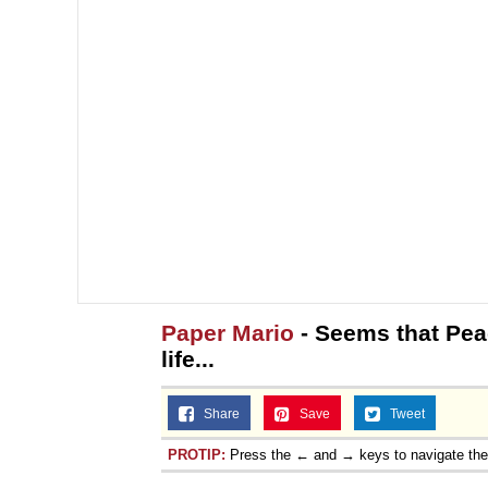
Paper Mario
- Seems that Pea
life...
Share
Save
Tweet
PROTIP:
Press the ← and → keys to navigate th