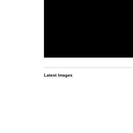
Latest Images