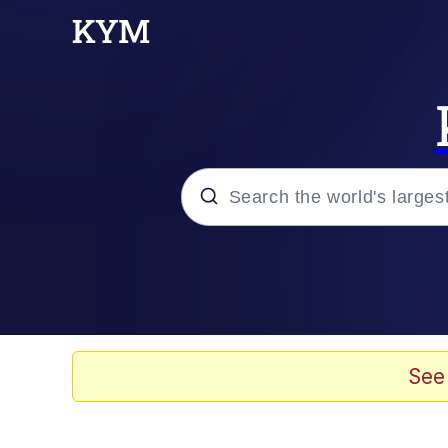
Popular searches
Memes
Drakeposting
See
Zesty Drake