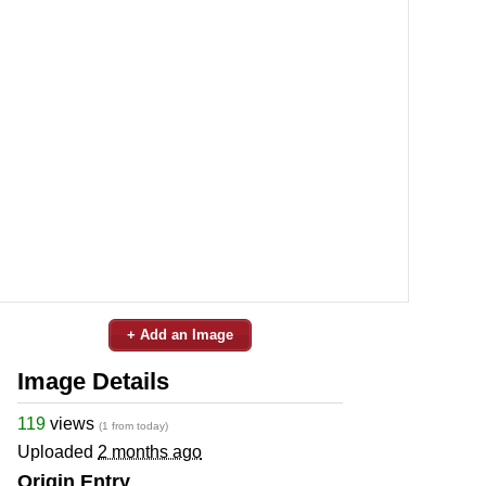
+ Add an Image
Image Details
119
views
(1 from today)
Uploaded
2 months ago
Origin Entry