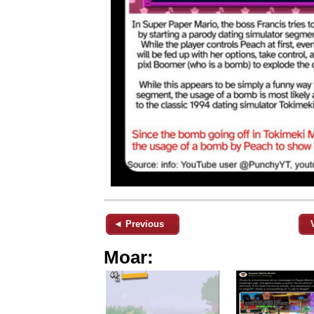
◄ Previous
Moar: