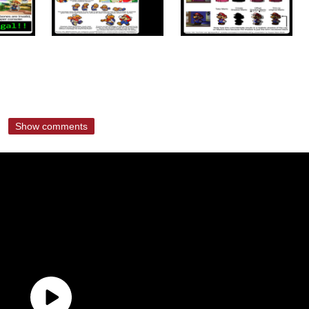
Show comments