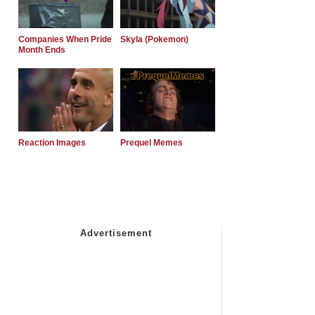
Companies When Pride
Skyla (Pokemon)
Month Ends
Reaction Images
Prequel Memes