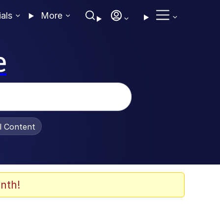
ials
More
e
al Content
nth!