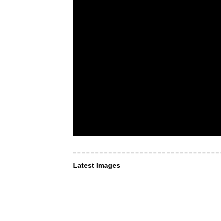
Latest Images