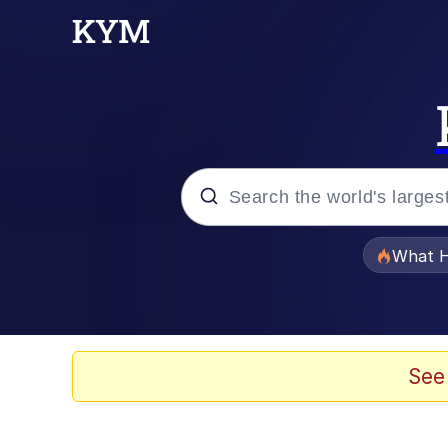
Popular searches
What H
Memes
Winton Overwat (Over
See
The Missile Knows Wher