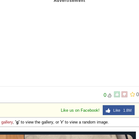
0
0
Like us on Facebook!
Like 1.8M
e
gallery
,
'g'
to view the gallery, or
'r'
to view a random image.