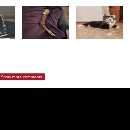
Show more comments