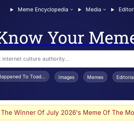
Meme Encyclopedia
Media
Editor
Know Your Mem
appened To Toadsworth / Toadsworth Is Dead
Images
Memes
Editori
watch)
 The Winner Of July 2026's Meme Of The Mo
e It Is