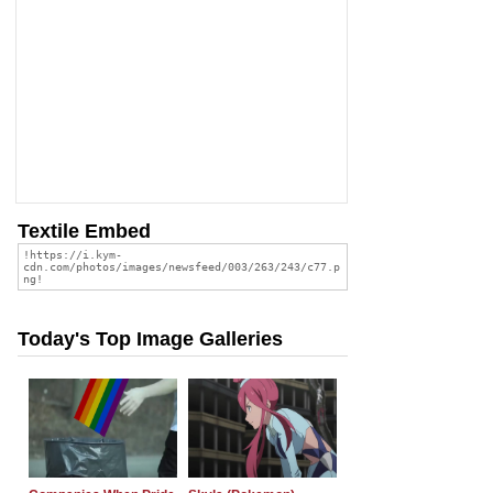
Textile Embed
Today's Top Image Galleries