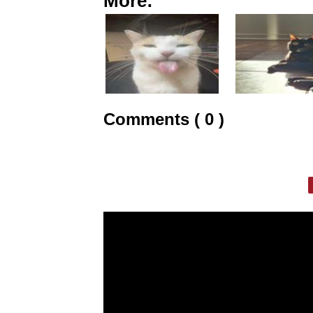
More:
Comments ( 0 )