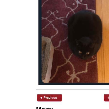
◄ Previous