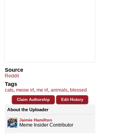
Source
Reddit
Tags
cats
,
meow irl
,
me irl
,
animals
,
blessed
Claim Authorship
Edit History
About the Uploader
Jaimie Hamilton
Meme Insider Contributor