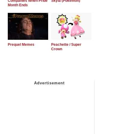
Companies When Pride
Skyla (Pokemon)
Month Ends
Prequel Memes
Peachette / Super
Crown