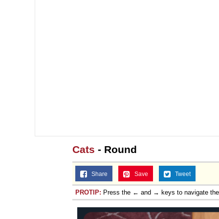
Cats
- Round
Share
Save
Tweet
PROTIP:
Press the ← and → keys to navigate th