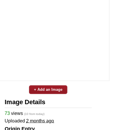
+ Add an Image
Image Details
73
views
(10 from today)
Uploaded
2 months ago
Origin Entry