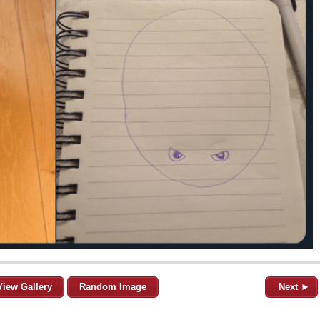
View Gallery
Random Image
Next ►