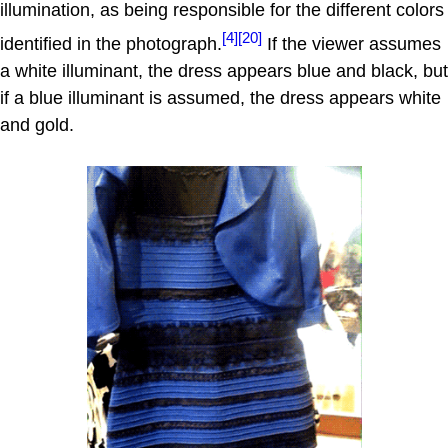
illumination, as being responsible for the different colors
[4]
[20]
identified in the photograph.
If the viewer assumes
a white illuminant, the dress appears blue and black, but
if a blue illuminant is assumed, the dress appears white
and gold.