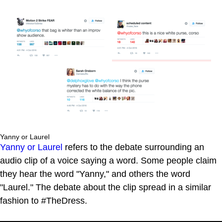
Yanny or Laurel
Yanny or Laurel
refers to the debate surrounding an
audio clip of a voice saying a word. Some people claim
they hear the word "Yanny," and others the word
"Laurel." The debate about the clip spread in a similar
fashion to #TheDress.