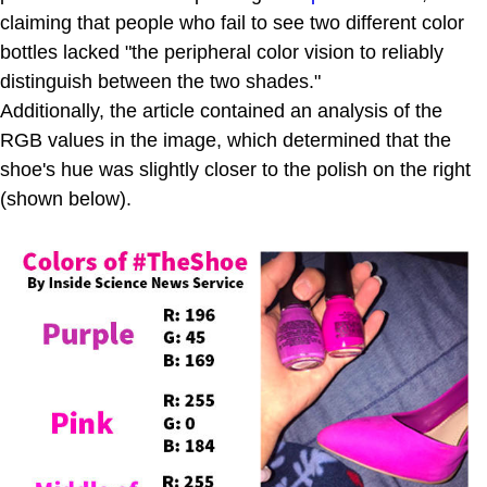
claiming that people who fail to see two different color
bottles lacked "the peripheral color vision to reliably
distinguish between the two shades."
Additionally, the article contained an analysis of the
RGB values in the image, which determined that the
shoe's hue was slightly closer to the polish on the right
(shown below).