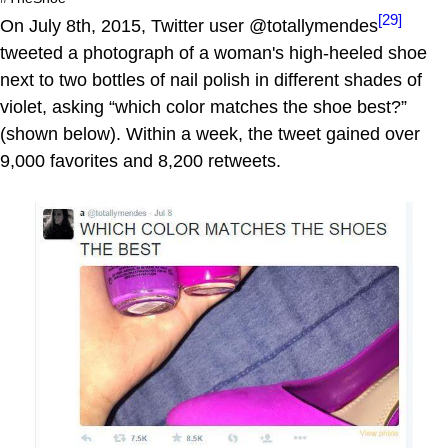
[29]
On July 8th, 2015, Twitter user @totallymendes
tweeted a photograph of a woman's high-heeled shoe
next to two bottles of nail polish in different shades of
violet, asking “which color matches the shoe best?”
(shown below). Within a week, the tweet gained over
9,000 favorites and 8,200 retweets.