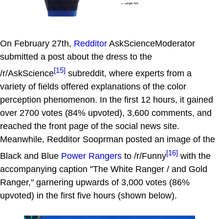
On February 27th,
Redditor
AskScienceModerator
submitted a post about the dress to the
[15]
/r/AskScience
subreddit, where experts from a
variety of fields offered explanations of the color
perception phenomenon. In the first 12 hours, it gained
over 2700 votes (84% upvoted), 3,600 comments, and
reached the front page of the social news site.
Meanwhile, Redditor Sooprman posted an image of the
[16]
Black and Blue
Power Rangers
to /r/Funny
with the
accompanying caption "The White Ranger / and Gold
Ranger," garnering upwards of 3,000 votes (86%
upvoted) in the first five hours (shown below).