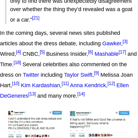
only to find there was unexpectedly disagreement
over whether the thing they’d revealed was a goat
[21]
or a car.”
In the coming days, several news sites published
[3]
articles about the dress debate, including
Gawker
,
[4]
[5]
[6]
[17]
Wired,
CNBC,
Business Insider,
Mashable
and
[18]
Time.
Several celebrities also commented on the
[9]
dress on
Twitter
including
Taylor Swift
,
Melissa Joan
[10]
[11]
[12]
Hart,
Kim Kardashian
,
Anna Kendrick
,
Ellen
[13]
[14]
DeGeneres
and many more.