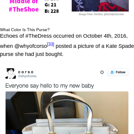
What Color Is This Purse?
Echoes of #TheDress occurred on October 4th, 2016,
[33]
when @whyofcorso
posted a picture of a Kate Spade
purse she had just bought.