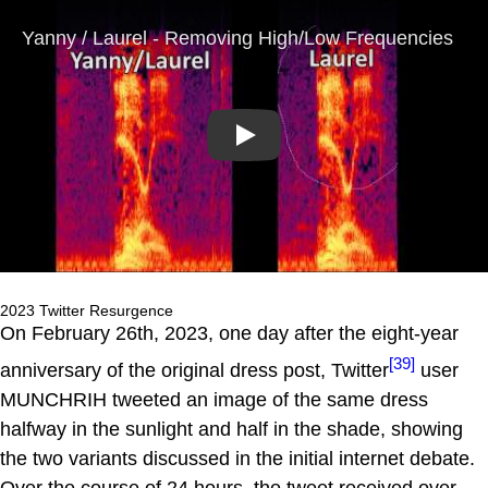
Play
2023 Twitter Resurgence
On February 26th, 2023, one day after the eight-year
[39]
anniversary of the original dress post, Twitter
user
MUNCHRIH tweeted an image of the same dress
halfway in the sunlight and half in the shade, showing
the two variants discussed in the initial internet debate.
Over the course of 24 hours, the tweet received over