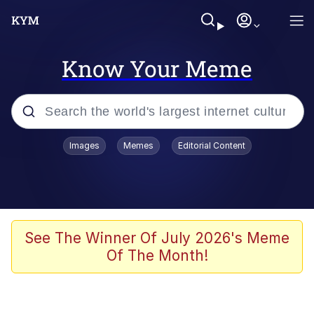
Know Your Meme
Popular searches
Images
Memes
Editorial Content
Neegy
Memes
Evelyn Smith Smiling /
See The Winner Of July 2026's Meme
Evelynsmithhhhh Stare
Of The Month!
John Rod
GuguGaga Penguin – Cutest Moments