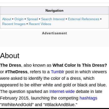
Navigation
About
•
Origin
•
Spread
•
Search Interest
•
External References
•
Recent Images
•
Recent Videos
About
The Dress
, also known as
What Color Is This Dress?
or
#TheDress
, refers to a
Tumblr
post in which viewers
were asked to identify the color of a dress, which
appeared to be either white and gold or black and blue.
The question sparked an
Internet-wide
debate in late
February 2015, launching the competing
hashtags
"#WhiteAndGold" and "#BlackAndBlue."