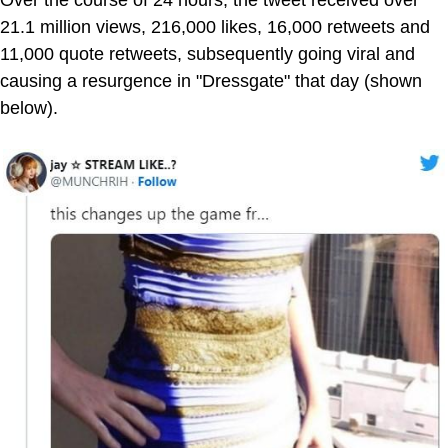
21.1 million views, 216,000 likes, 16,000 retweets and
11,000 quote retweets, subsequently going viral and
causing a resurgence in "Dressgate" that day (shown
below).