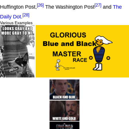
[26]
[27]
Huffington Post,
The Washington Post
and
The
[28]
Daily Dot
.
Various Examples