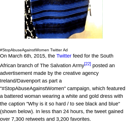
#StopAbuseAgainstWomen Twitter Ad
On March 6th, 2015, the
Twitter
feed for the South
[22]
African branch of The Salvation Army
posted an
advertisement made by the creative agency
Ireland/Davenport as part a
"#StopAbuseAgainstWomen" campaign, which featured
a battered woman wearing a white and gold dress with
the caption "Why is it so hard / to see black and blue"
(shown below). In less than 24 hours, the tweet gained
over 7,300 retweets and 3,200 favorites.