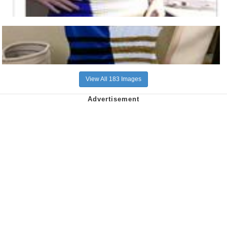
View All 183 Images