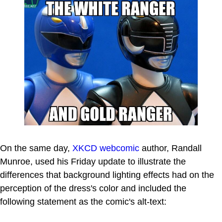
On the same day,
XKCD
webcomic
author, Randall
Munroe, used his Friday update to illustrate the
differences that background lighting effects had on the
perception of the dress's color and included the
following statement as the comic's alt-text: