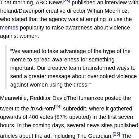
[23]
That morning, ABC News
published an interview with
Ireland/Davenport creative director Wihan Meerhloz,
who stated that the agency was attempting to use the
memes
popularity to raise awareness about violence
against women:
"We wanted to take advantage of the hype of the
meme to spread awareness for something
important. Our creative team brainstormed ways to
send a greater message about overlooked violence
against women using the dress."
Meanwhile, Redditor DavidTheHumanzee posted the
[24]
tweet to the /r/AdPorn
subreddit, where it gathered
upwards of 400 votes (87% upvoted) in the first seven
hours. In the coming days, several news sites published
[25]
articles about the ad, including The Guardian,
The