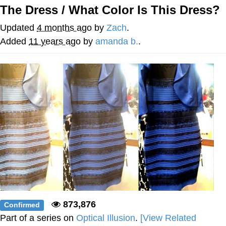
That Will Warm Your Heart
The Dress / What Color Is This Dress?
Memes
Updated
4 months ago
by
Zach
.
Evelyn Smith Smiling /
Added
11 years ago
by
amanda b.
.
Evelynsmithhhhh Stare
My Father-In-Law Is A Builder / We
Can't, We Don't Know How To Do It
Jacob Batalon CEO of Sex
Topiary
873,876
Confirmed
Part of a series on
Optical Illusion
.
[View Related