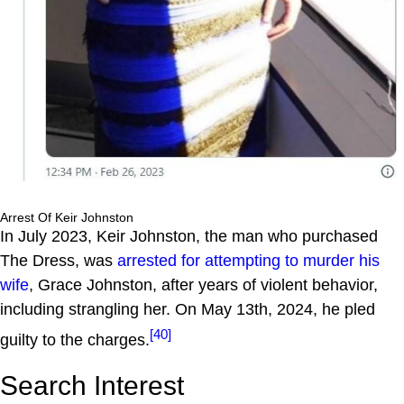
Arrest Of Keir Johnston
In July 2023, Keir Johnston, the man who purchased
The Dress, was
arrested for attempting to murder his
wife
, Grace Johnston, after years of violent behavior,
including strangling her. On May 13th, 2024, he pled
[40]
guilty to the charges.
Search Interest