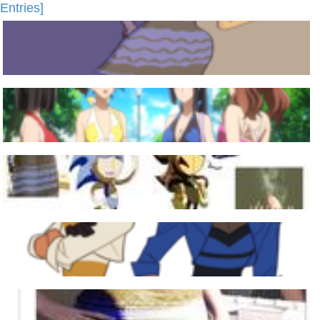
Entries]