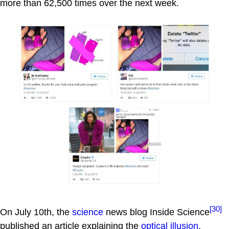
more than 62,500 times over the next week.
[30]
On July 10th, the
science
news blog Inside Science
published an article explaining the
optical illusion
,