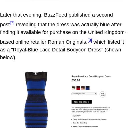
Later that evening, BuzzFeed published a second
[7]
post
revealing that the dress was actually blue after
finding it available for purchase on the United Kingdom-
[8]
based online retailer Roman Originals,
which listed it
as a "Royal-Blue Lace Detail Bodycon Dress" (shown
below).