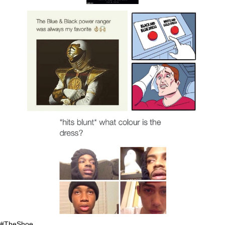
#TheShoe