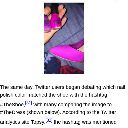
The same day, Twitter users began debating which nail
polish color matched the shoe with the hashtag
[31]
#TheShoe,
with many comparing the image to
#TheDress (shown below). According to the Twitter
[32]
analytics site Topsy,
the hashtag was mentioned