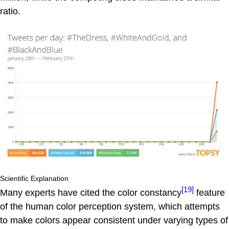
ratio.
Scientific Explanation
[19]
Many experts have cited the color constancy
feature
of the human color perception system, which attempts
to make colors appear consistent under varying types of