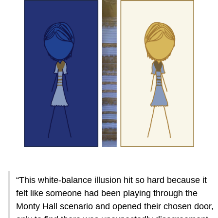
“This white-balance illusion hit so hard because it
felt like someone had been playing through the
Monty Hall scenario and opened their chosen door,