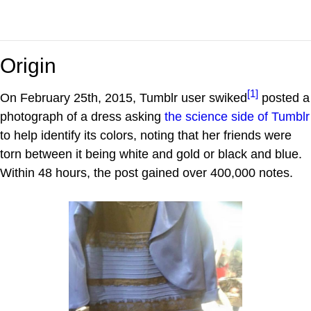
Origin
[1]
On February 25th, 2015, Tumblr user swiked
posted a
photograph of a dress asking
the science side of Tumblr
to help identify its colors, noting that her friends were
torn between it being white and gold or black and blue.
Within 48 hours, the post gained over 400,000 notes.