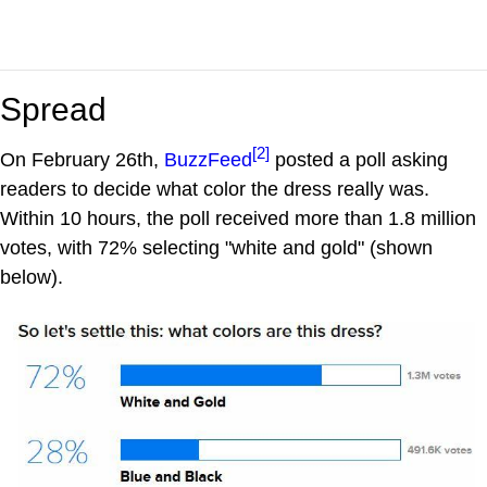
Spread
[2]
On February 26th,
BuzzFeed
posted a poll asking
readers to decide what color the dress really was.
Within 10 hours, the poll received more than 1.8 million
votes, with 72% selecting "white and gold" (shown
below).