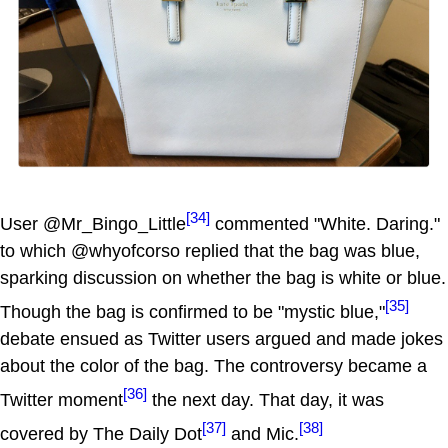
[34]
User @Mr_Bingo_Little
commented "White. Daring."
to which @whyofcorso replied that the bag was blue,
sparking discussion on whether the bag is white or blue.
[35]
Though the bag is confirmed to be "mystic blue,"
debate ensued as Twitter users argued and made jokes
about the color of the bag. The controversy became a
[36]
Twitter moment
the next day. That day, it was
[37]
[38]
covered by The Daily Dot
and Mic.