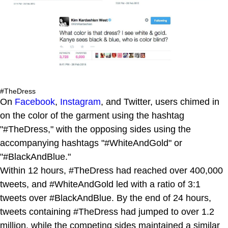
#TheDress
On
Facebook
,
Instagram
, and Twitter, users chimed in
on the color of the garment using the hashtag
"#TheDress," with the opposing sides using the
accompanying hashtags "#WhiteAndGold" or
"#BlackAndBlue."
Within 12 hours, #TheDress had reached over 400,000
tweets, and #WhiteAndGold led with a ratio of 3:1
tweets over #BlackAndBlue. By the end of 24 hours,
tweets containing #TheDress had jumped to over 1.2
million, while the competing sides maintained a similar