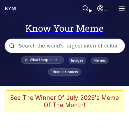
Know Your Meme
Popular searches
What Happened To Toadsworth / Toadsworth Is Dead
Images
Memes
Memes
Editorial Content
Evelyn Smith Smiling /
Evelynsmithhhhh Stare
Scuba Dance
See The Winner Of July 2026's Meme
Of The Month!
John Pork / John Pork Is Calling
Jacob Batalon CEO of Sex