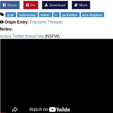
Share
Pin
Download
More
grok
undressing
twitter
x
jacksfilms
jack douglass
Origin Entry:
Filename Threads
Notes:
Actual Twitter thread btw
(NSFW)