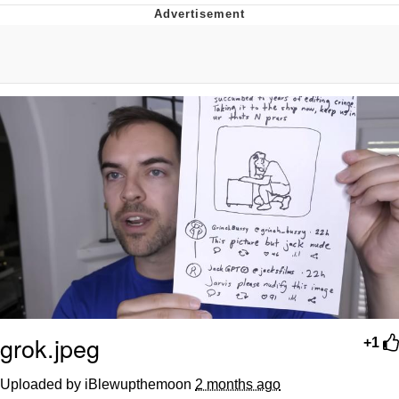
He Was Whipping Up Shit In A Kettle /
Boiling Poo In a Kettle
The Social Contract
Evelyn Smith Smiling /
Evelynsmithhhhh Stare
My Father-In-Law Is A Builder / We
Can't, We Don't Know How To Do It
Jacob Batalon CEO of Sex
grok.jpeg
+1
Uploaded by iBlewupthemoon
2 months ago