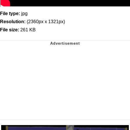
File type:
jpg
Resolution:
(2360px x 1321px)
File size:
261 KB