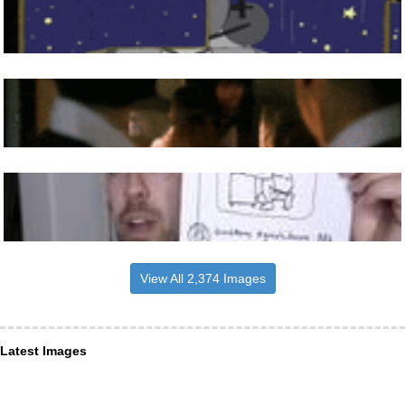
View All 2,374 Images
Latest Images