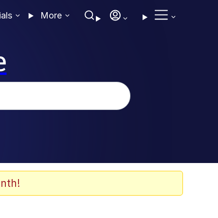
ials
More
e
nth!