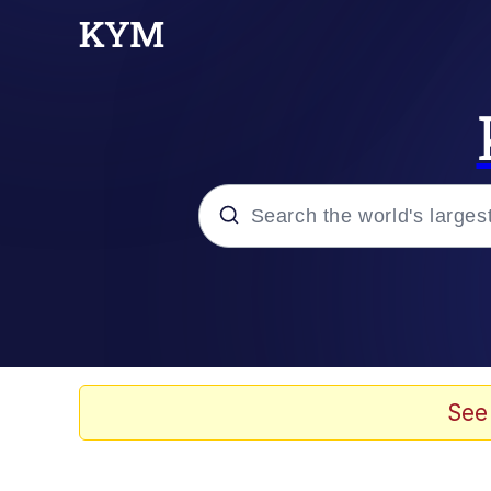
Popular searches
Memes
Jacob Batalon CEO of
See
TikTok Water Tank Ch