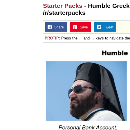
Starter Packs
- Humble Greek 
Jacob Batalon CEO of
/r/starterpacks
Topiary
Share
Save
Tweet
PROTIP:
Press the ← and → keys to navigate th