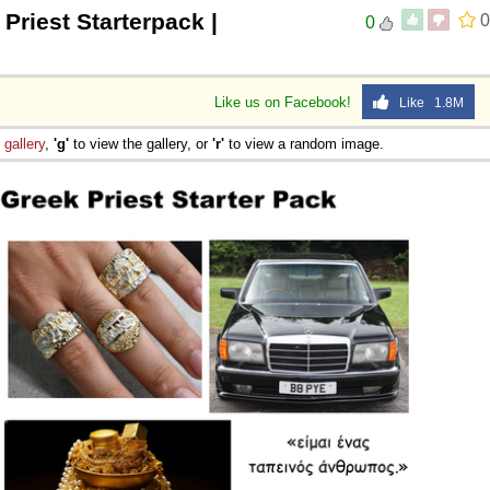
Priest Starterpack |
0
0
 Sex
Like us on Facebook!
Like 1.8M
e
gallery
,
'g'
to view the gallery, or
'r'
to view a random image.