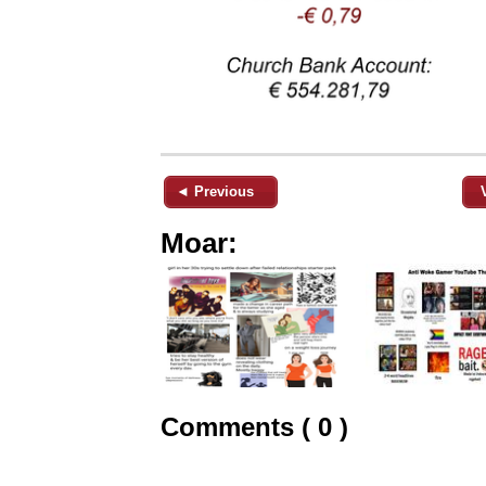
◄ Previous
Moar:
Comments ( 0 )