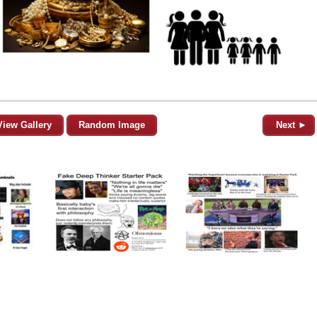
View Gallery
Random Image
Next ►