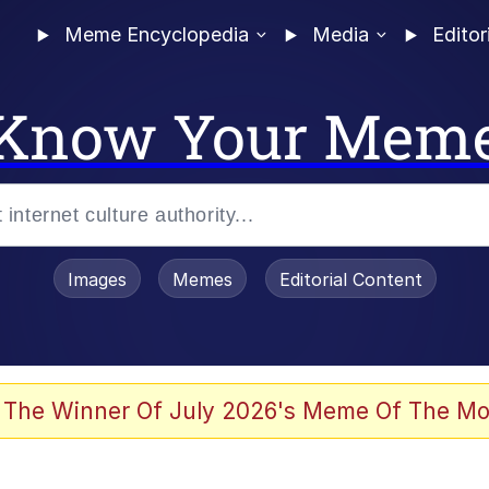
Meme Encyclopedia
Media
Editor
Know Your Mem
Images
Memes
Editorial Content
 Sex
 The Winner Of July 2026's Meme Of The Mo
allenge Death Hoax