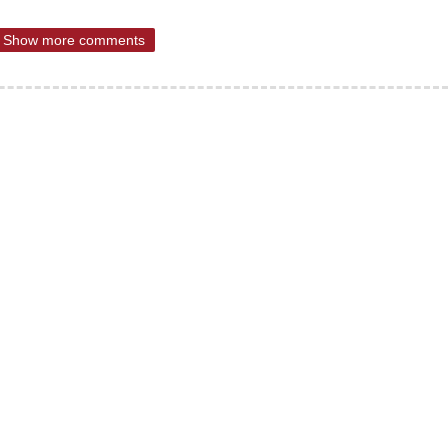
Show more comments