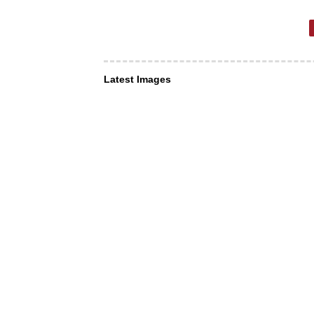
Latest Images