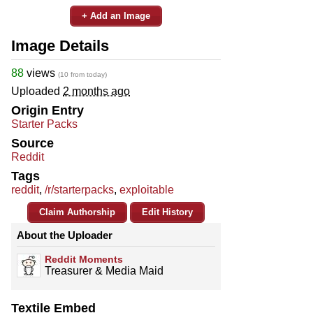
+ Add an Image
Image Details
88
views
(10 from today)
Uploaded
2 months ago
Origin Entry
Starter Packs
Source
Reddit
Tags
reddit
,
/r/starterpacks
,
exploitable
Claim Authorship
Edit History
About the Uploader
Reddit Moments
Treasurer & Media Maid
Textile Embed