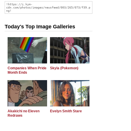
Today's Top Image Galleries
Companies When Pride
Skyla (Pokemon)
Month Ends
Akakichi no Eleven
Evelyn Smith Stare
Redraws