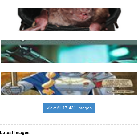
View All 17,431 Images
Latest Images