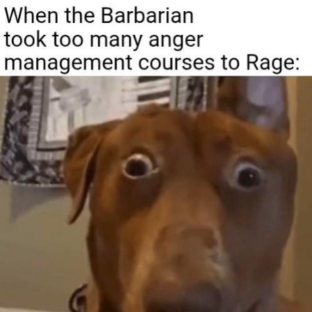
Boiling Poo In a Kettle
Quirk Chungus
Evelyn Smith Smiling /
Evelynsmithhhhh Stare
My Father-In-Law Is A Builder / We
Can't, We Don't Know How To Do It
Jacob Batalon CEO of Sex
Topiary