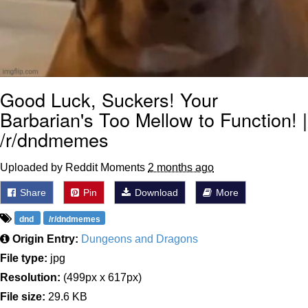
Good Luck, Suckers! Your
Barbarian's Too Mellow to Function! |
/r/dndmemes
Uploaded by Reddit Moments
2 months ago
Share
Pin
Download
More
dnd
/r/dndmemes
Origin Entry:
Dungeons and Dragons
File type:
jpg
Resolution:
(499px x 617px)
File size:
29.6 KB