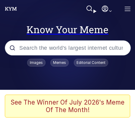
Know Your Meme
Popular searches
Images
Memes
Editorial Content
Friendship Ended With Mudasir
Evelyn Smith Smiling /
Evelynsmithhhhh Stare
Memes
See The Winner Of July 2026's Meme
Of The Month!
Girl With Man's Hand Over Mouth
He Was Whipping Up Shit In A Kettle /