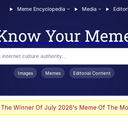
Meme Encyclopedia
Media
Editor
Know Your Mem
Images
Memes
Editorial Content
 Evelynsmithhhhh Stare
 The Winner Of July 2026's Meme Of The Mo