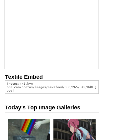
Textile Embed
Today's Top Image Galleries