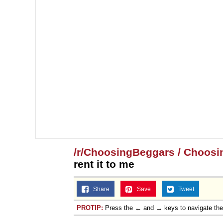
/r/ChoosingBeggars / Choosi
rent it to me
Share
Save
Tweet
PROTIP:
Press the ← and → keys to navigate th