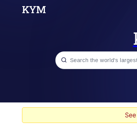
Popular searches
Neegy
Evelyn Smith Smiling /
See
Memes