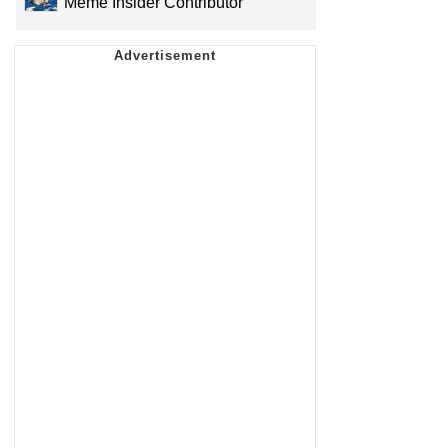
Meme Insider Contributor