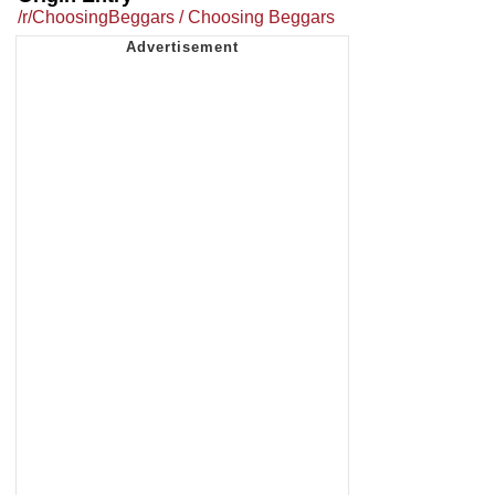
/r/ChoosingBeggars / Choosing Beggars