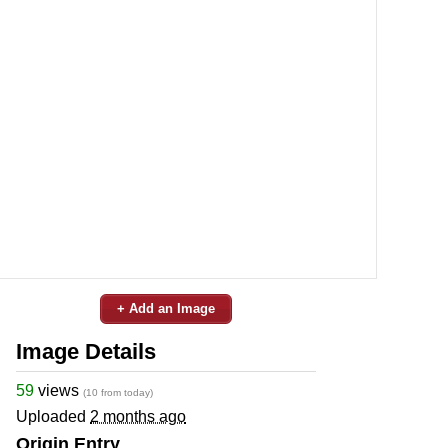
+ Add an Image
Image Details
59
views
(10 from today)
Uploaded
2 months ago
Origin Entry