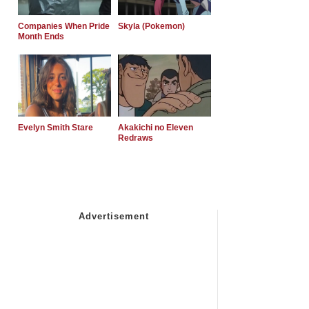
Companies When Pride
Skyla (Pokemon)
Month Ends
Evelyn Smith Stare
Akakichi no Eleven
Redraws