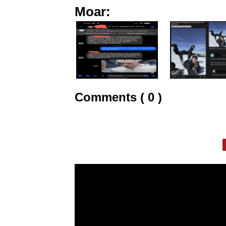
Moar:
Comments ( 0 )