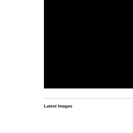
Latest Images