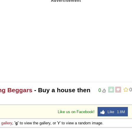
ng Beggars
- Buy a house then
0
0
Like us on Facebook!
Like 1.8M
e
gallery
,
'g'
to view the gallery, or
'r'
to view a random image.