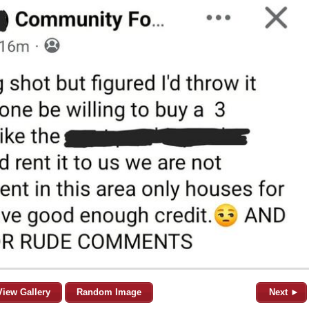
View Gallery
Random Image
Next ►