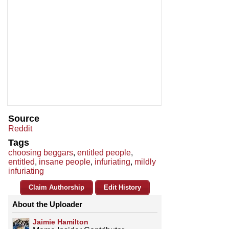
Source
Reddit
Tags
choosing beggars
,
entitled people
,
entitled
,
insane people
,
infuriating
,
mildly
infuriating
Claim Authorship
Edit History
About the Uploader
Jaimie Hamilton