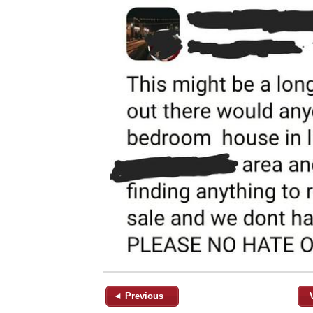
◄ Previous