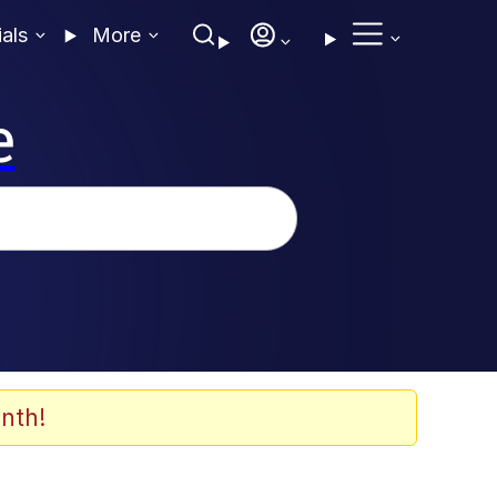
ials
More
e
nth!