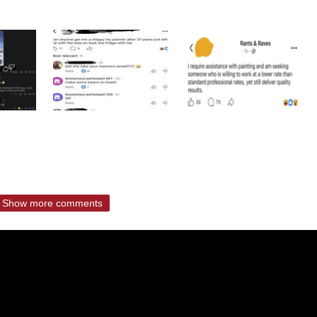
Show more comments