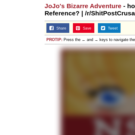
JoJo's Bizarre Adventure
- ho
Reference? | /r/ShitPostCrusa
Share
Save
Tweet
PROTIP:
Press the ← and → keys to navigate th