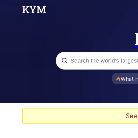
Popular searches
What H
Memes
Evelyn Smith Smiling /
See
Scuba Dance