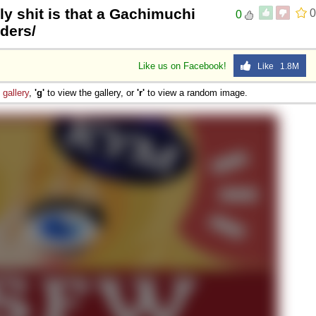
ly shit is that a Gachimuchi
0
0
ders/
Like us on Facebook!
Like 1.8M
e
gallery
,
'g'
to view the gallery, or
'r'
to view a random image.