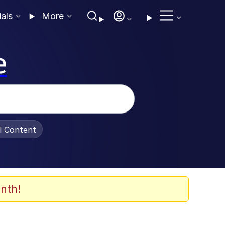
ials
More
e
al Content
nth!