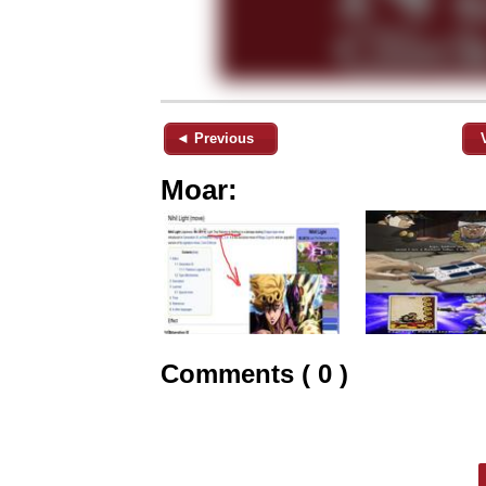
◄ Previous
Moar:
Comments ( 0 )