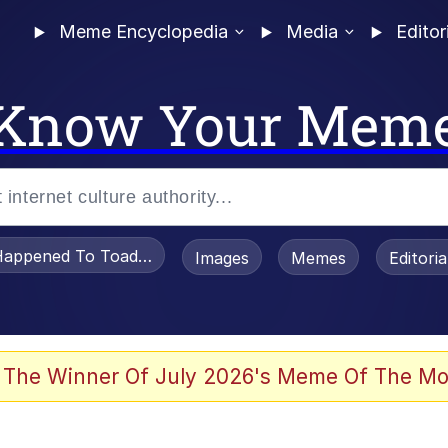
Meme Encyclopedia
Media
Editor
Know Your Mem
appened To Toadsworth / Toadsworth Is Dead
Images
Memes
Editori
 Evelynsmithhhhh Stare
 The Winner Of July 2026's Meme Of The Mo