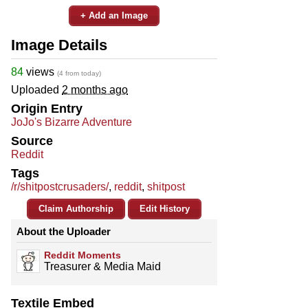
+ Add an Image
Image Details
84
views
(4 from today)
Uploaded
2 months ago
Origin Entry
JoJo's Bizarre Adventure
Source
Reddit
Tags
/r/shitpostcrusaders/
,
reddit
,
shitpost
Claim Authorship
Edit History
About the Uploader
Reddit Moments
Treasurer & Media Maid
Textile Embed