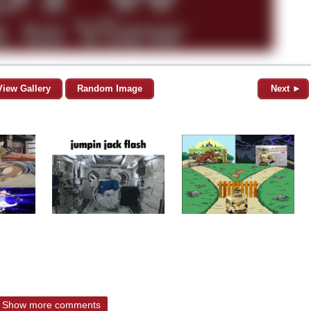
View Gallery
Random Image
Next ►
Show more comments