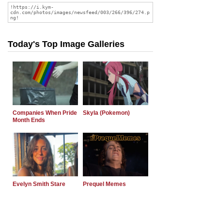
Today's Top Image Galleries
Companies When Pride
Skyla (Pokemon)
Month Ends
Evelyn Smith Stare
Prequel Memes