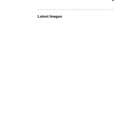
Latest Images