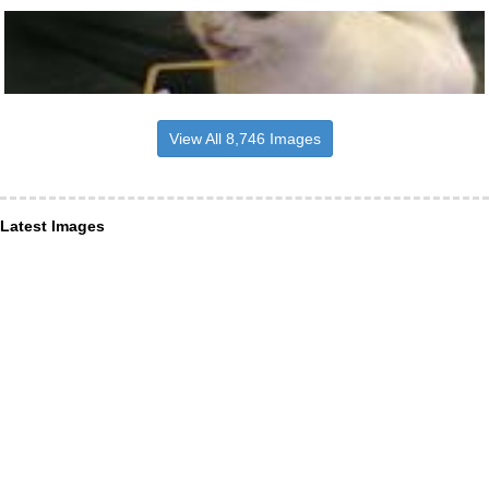
View All 8,746 Images
Latest Images