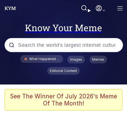
Know Your Meme
Popular searches
What Happened To Toadsworth / Toadsworth Is Dead
Images
Memes
Evelyn Smith Smiling /
Editorial Content
Evelynsmithhhhh Stare
Memes
Navy Seal Copypasta
See The Winner Of July 2026's Meme
Of The Month!
I Am A Fucking Architect
VSCO Girl