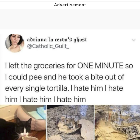
Glup Shitto
Beautiful Mid
Evelyn Smith Smiling /
Evelynsmithhhhh Stare
My Father-In-Law Is A Builder / We
Can't, We Don't Know How To Do It
Jacob Batalon CEO of Sex