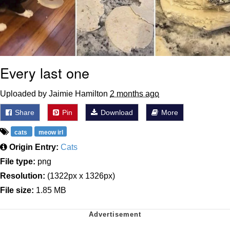
Every last one
Uploaded by Jaimie Hamilton
2 months ago
Share
Pin
Download
More
cats
meow irl
Origin Entry:
Cats
File type:
png
Resolution:
(1322px x 1326px)
File size:
1.85 MB