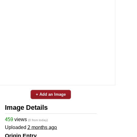
+ Add an Image
Image Details
459
views
(0 from today)
Uploaded
2 months ago
Origin Entry