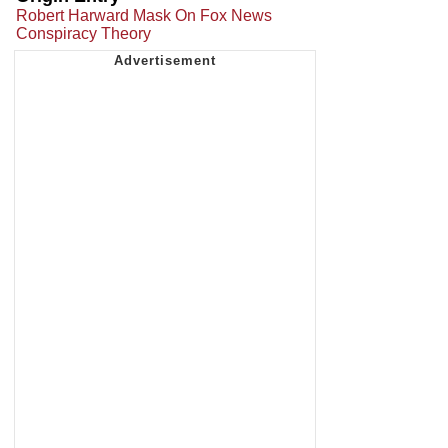
Robert Harward Mask On Fox News
Conspiracy Theory