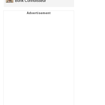
Bonk Connoisseur