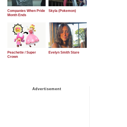
Companies When Pride
Skyla (Pokemon)
Month Ends
Peachette / Super
Evelyn Smith Stare
Crown