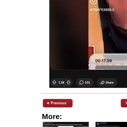
◄ Previous
More: