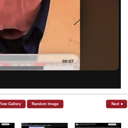
View Gallery
Random Image
Next ►