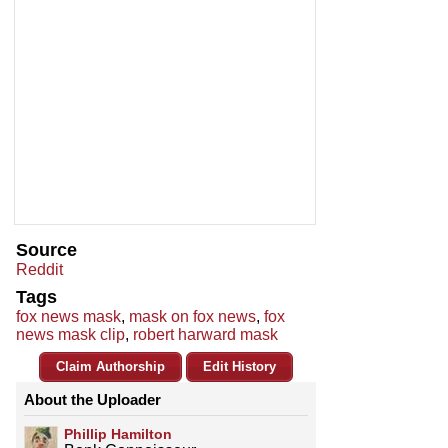
Source
Reddit
Tags
fox news mask
,
mask on fox news
,
fox
news mask clip
,
robert harward mask
Claim Authorship
Edit History
About the Uploader
Phillip Hamilton