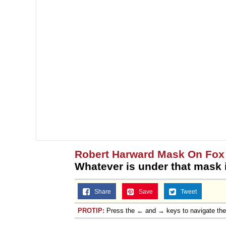
Robert Harward Mask On Fox
Whatever is under that mask
Share
Save
Tweet
PROTIP:
Press the ← and → keys to navigate th