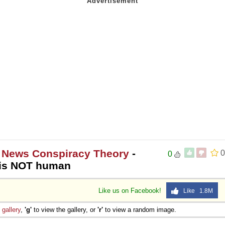
 News Conspiracy Theory
-
0
0
 is NOT human
Like us on Facebook!
Like 1.8M
e
gallery
,
'g'
to view the gallery, or
'r'
to view a random image.