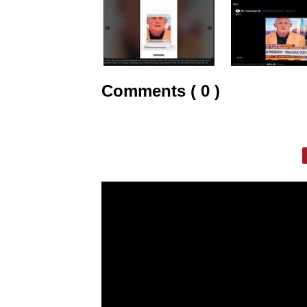
Comments ( 0 )