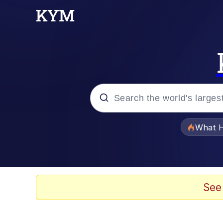
Popular searches
What H
Evelyn Smith Smiling /
Memes
See
Polyester Edit