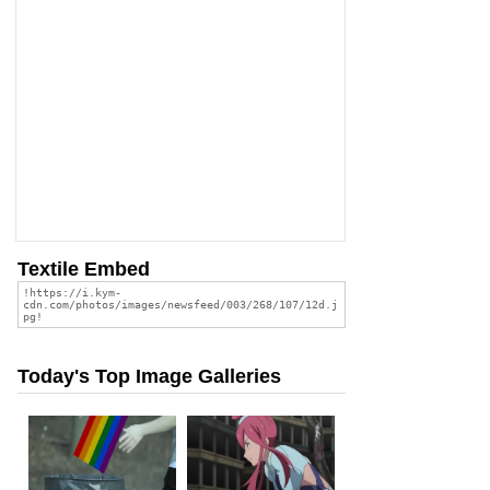
Textile Embed
Today's Top Image Galleries