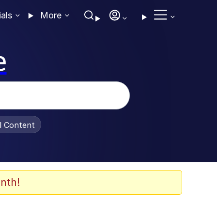
ials
More
e
al Content
nth!