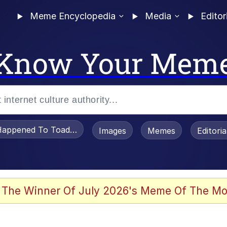
Meme Encyclopedia
Media
Editor
Know Your Mem
appened To Toadsworth / Toadsworth Is Dead
Images
Memes
Editori
 Evelynsmithhhhh Stare
 The Winner Of July 2026's Meme Of The Mo