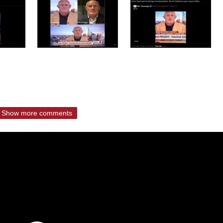
Show more comments