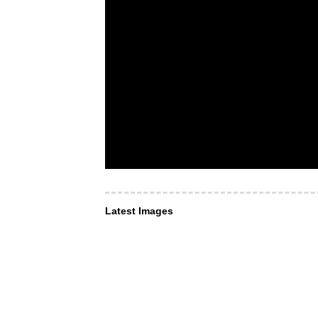
Latest Images