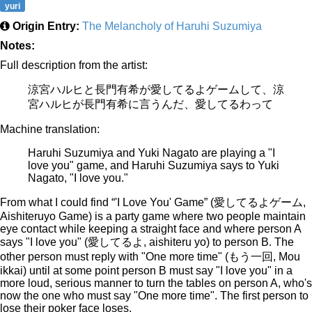
yuri
Origin Entry:
The Melancholy of Haruhi Suzumiya
Notes:
Full description from the artist:
涼宮ハルヒと長門有希が愛してるよゲームして、涼
宮ハルヒが長門有希に言うんだ、愛してるわって
Machine translation:
Haruhi Suzumiya and Yuki Nagato are playing a "I
love you" game, and Haruhi Suzumiya says to Yuki
Nagato, "I love you."
From what I could find “'I Love You' Game” (愛してるよゲーム,
Aishiteruyo Game) is a party game where two people maintain
eye contact while keeping a straight face and where person A
says "I love you" (愛してるよ, aishiteru yo) to person B. The
other person must reply with "One more time" (もう一回, Mou
ikkai) until at some point person B must say "I love you" in a
more loud, serious manner to turn the tables on person A, who's
now the one who must say "One more time". The first person to
lose their poker face loses.