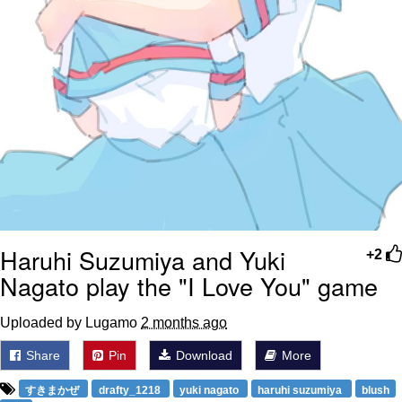
Haruhi Suzumiya and Yuki
+2
Nagato play the "I Love You" game
Uploaded by Lugamo
2 months ago
Share
Pin
Download
More
すきまかぜ
drafty_1218
yuki nagato
haruhi suzumiya
blush