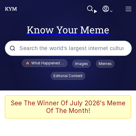
Know Your Meme
Popular searches
What Happened To Toadsworth / Toadsworth Is Dead
Images
Memes
Evelyn Smith Smiling /
Editorial Content
Evelynsmithhhhh Stare
Memes
Scuba Dance
See The Winner Of July 2026's Meme
Of The Month!
President Glen Powell / John Politics
Akakichi no Eleven Redraws