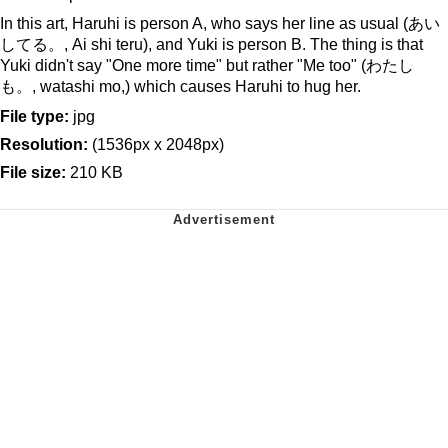
In this art, Haruhi is person A, who says her line as usual (あい
してる。, Ai shi teru), and Yuki is person B. The thing is that
Yuki didn't say "One more time" but rather "Me too" (わたし
も。, watashi mo,) which causes Haruhi to hug her.
File type:
jpg
Resolution:
(1536px x 2048px)
File size:
210 KB