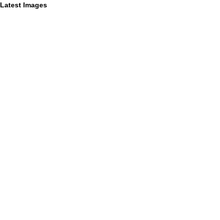
Latest Images