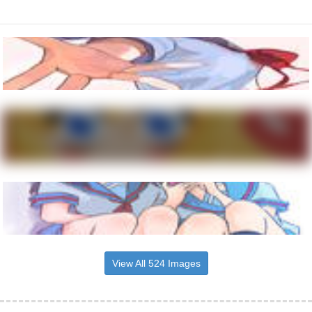
View All 524 Images