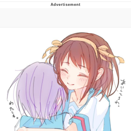
Whatever. Go My Scarab
Evelyn Smith Smiling /
Evelynsmithhhhh Stare
My Father-In-Law Is A Builder / We
Can't, We Don't Know How To Do It
Jacob Batalon CEO of Sex