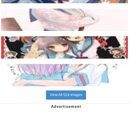
View All 524 Images