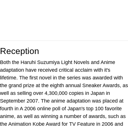
Reception
Both the Haruhi Suzumiya Light Novels and Anime
adaptation have received critical acclaim with it's
lifetime. The first novel in the series was awarded with
the grand prize at the eighth annual Sneaker Awards, as
well as selling over 4,300,000 copies in Japan in
September 2007. The anime adaptation was placed at
fourth in A 2006 online poll of Japan's top 100 favorite
anime, as well as winning a number of awards, such as
the Animation Kobe Award for TV Feature in 2006 and