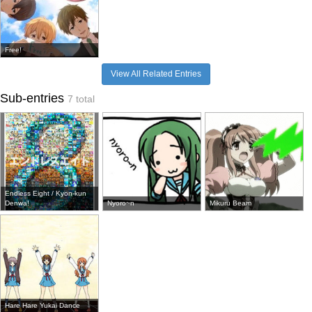
Free!
View All Related Entries
Sub-entries
7 total
Endless Eight / Kyon-kun
Denwa!
Nyoro~n
Mikuru Beam
Hare Hare Yukai Dance