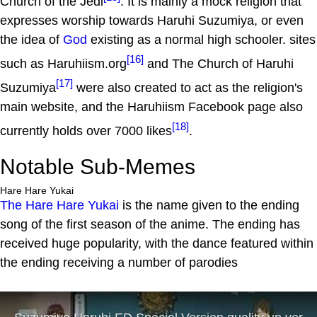
Church of the Jedi
. It is mainly a mock religion that
expresses worship towards Haruhi Suzumiya, or even
the idea of
God
existing as a normal high schooler. sites
[16]
such as Haruhiism.org
and The Church of Haruhi
[17]
Suzumiya
were also created to act as the religion's
main website, and the Haruhiism Facebook page also
[18]
currently holds over 7000 likes
.
Notable Sub-Memes
Hare Hare Yukai
The Hare Hare Yukai
is the name given to the ending
song of the first season of the anime. The ending has
received huge popularity, with the dance featured within
the ending receiving a number of parodies