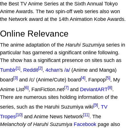
the Best TV Anime Series at the Sixth Annual Tokyo
Anime Awards. The two spin-off web series also won
the Network award at the 14th Animation Kobe Awards.
Online Relevance
The anime adaptation of the
Haruhi Suzumiya
series in
particular has garnered a significant online following.
The show has a significant presence on sites such as
[1]
[2]
Tumblr
,
Reddit
,
4chan
's
/a/
(Anime and Manga)
[3]
[4]
[5]
board
and /c/ (Anime/Cute) board
, Fanpop
, My
[6]
[7]
[8]
Anime List
, FanFiction.net
and
DeviantART
.
There are numerous sites holding information of the
[9]
series, such as the Haruhi Suzumiya wiki
,
TV
[10]
[11]
Tropes
and Anime News Network
. The
Melancholy of Haruhi Suzumiya
Facebook
page also