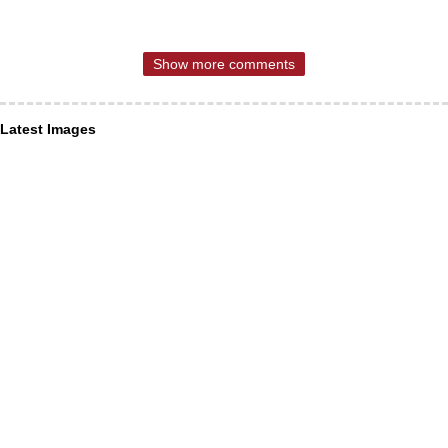
Show more comments
Latest Images