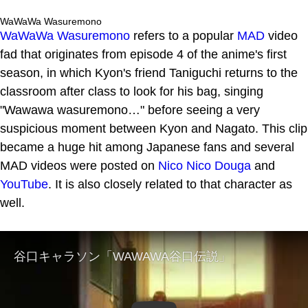
WaWaWa Wasuremono
WaWaWa Wasuremono
refers to a popular
MAD
video
fad that originates from episode 4 of the anime's first
season, in which Kyon's friend Taniguchi returns to the
classroom after class to look for his bag, singing
"Wawawa wasuremono…" before seeing a very
suspicious moment between Kyon and Nagato. This clip
became a huge hit among Japanese fans and several
MAD videos were posted on
Nico Nico Douga
and
YouTube
. It is also closely related to that character as
well.