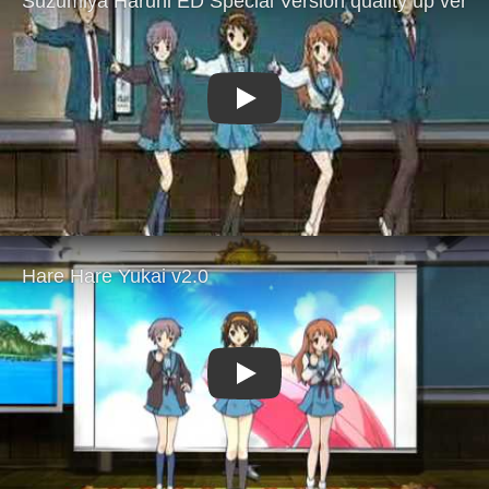
Play
Play