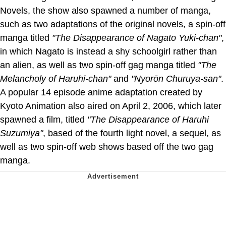
Novels, the show also spawned a number of manga,
such as two adaptations of the original novels, a spin-off
manga titled
"The Disappearance of Nagato Yuki-chan"
,
in which Nagato is instead a shy schoolgirl rather than
an alien, as well as two spin-off gag manga titled
"The
Melancholy of Haruhi-chan"
and
"Nyorōn Churuya-san"
.
A popular 14 episode anime adaptation created by
Kyoto Animation also aired on April 2, 2006, which later
spawned a film, titled
"The Disappearance of Haruhi
Suzumiya"
, based of the fourth light novel, a sequel, as
well as two spin-off web shows based off the two gag
manga.