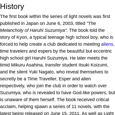
History
The first book within the series of light novels was first
published in Japan on June 6, 2003, titled
"The
Melancholy of Haruhi Suzumiya"
. The book told the
story of Kyon, a typical teenage high school boy, who is
forced to help create a club dedicated to meeting
aliens
,
time travelers and espers by the beautiful but eccentric
high school girl Haruhi Suzumiya. He later meets the
timid Mikuru Asahina, transfer student Itsuki Koizumi,
and the silent Yuki Nagato, who reveal themselves to
secretly be a Time Traveller, Esper and alien
respectively, who join the club in order to watch over
Suzumiya, who is revealed to have God-like powers, but
is unaware of them herself. The book received critical
acclaim, helping spawn a series of 11 novels, with the
latest being released on June 15, 2011. As well as Light