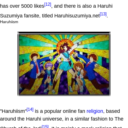
[12]
has over 5000 likes
, and there is also a Haruhi
[13]
Suzumiya fansite, titled Haruhisuzumiya.net
.
Haruhiism
[14]
"Haruhiism"
is a popular online fan
religion
, based
around the Haruhi universe, in a similar fashion to The
[15]