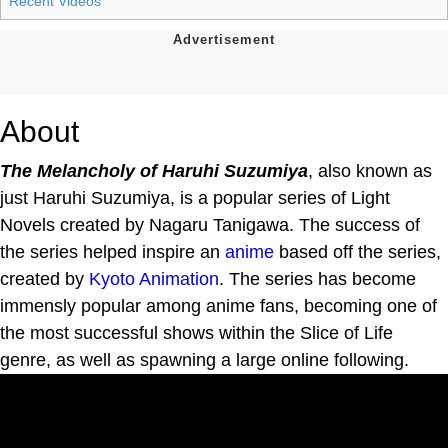
Recent Videos
About
The Melancholy of Haruhi Suzumiya
, also known as
just Haruhi Suzumiya, is a popular series of Light
Novels created by Nagaru Tanigawa. The success of
the series helped inspire an
anime
based off the series,
created by
Kyoto Animation
. The series has become
immensly popular among anime fans, becoming one of
the most successful shows within the Slice of Life
genre, as well as spawning a large online following.