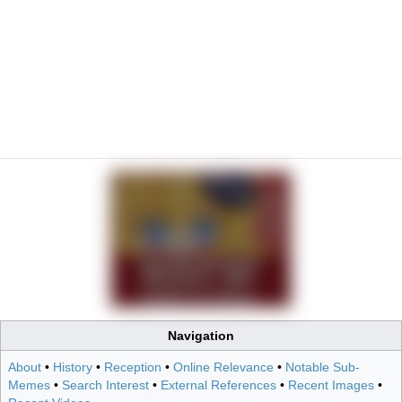
Navigation
About
•
History
•
Reception
•
Online Relevance
•
Notable Sub-
Memes
•
Search Interest
•
External References
•
Recent Images
•