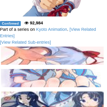
92,984
Confirmed
Part of a series on
Kyoto Animation
.
[View Related
Entries]
[View Related Sub-entries]