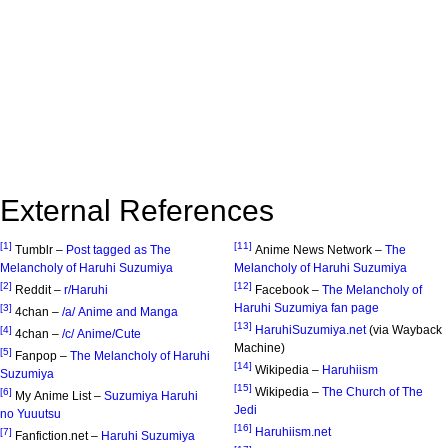
External References
[1]
[11]
Tumblr –
Post tagged as The
Anime News Network –
The
Melancholy of Haruhi Suzumiya
Melancholy of Haruhi Suzumiya
[2]
[12]
Reddit –
r/Haruhi
Facebook –
The Melancholy of
Haruhi Suzumiya fan page
[3]
4chan –
/a/ Anime and Manga
[13]
HaruhiSuzumiya.net
(via Wayback
[4]
4chan –
/c/ Anime/Cute
Machine)
[5]
Fanpop –
The Melancholy of Haruhi
[14]
Wikipedia –
Haruhiism
Suzumiya
[15]
Wikipedia –
The Church of The
[6]
My Anime List –
Suzumiya Haruhi
Jedi
no Yuuutsu
[16]
Haruhiism.net
[7]
Fanfiction.net –
Haruhi Suzumiya