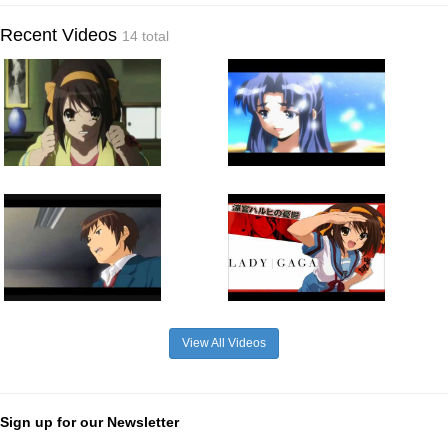
Recent Videos
14 total
View All Videos
Sign up for our Newsletter