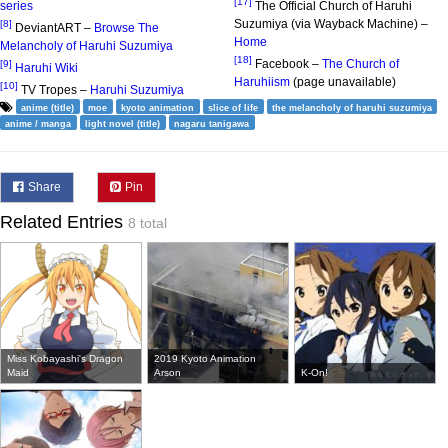
[17]
series
The Official Church of Haruhi
Suzumiya (via Wayback Machine) –
[8]
DeviantART –
Browse The
Home
Melancholy of Haruhi Suzumiya
[18]
Facebook –
The Church of
[9]
Haruhi Wiki
Haruhiism
(page unavailable)
[10]
TV Tropes –
Haruhi Suzumiya
anime (title)
moe
kyoto animation
slice of life
the melancholy of haruhi suzumiya
anime / manga
light novel (title)
nagaru tanigawa
Share
Pin
Related Entries
8 total
Miss Kobayashi's Dragon
2019 Kyoto Animation
Maid
Arson
K-On!