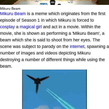
Mikuru Beam
Mikuru Beam
is a meme which originates from the first
episode of Season 1 in which Mikuru is forced to
cosplay
a
magical girl
and act in a movie. Within the
movie, she is shown as performing a 'Mikuru Beam', a
beam which she is said to shoot from her eyes. The
scene was subject to parody on the
internet
, spawning a
number of images and videos depicting Mikuru
destroying a number of different things while using the
beam.