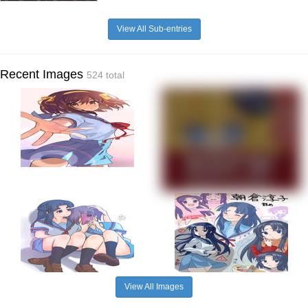
View All Sub-entries
Recent Images
524 total
View All Images