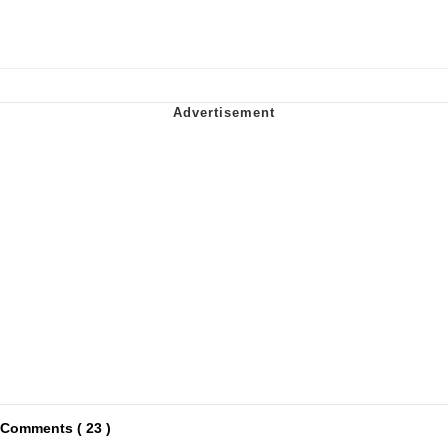
Comments ( 23 )