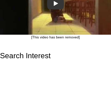
Play
[This video has been removed]
Search Interest