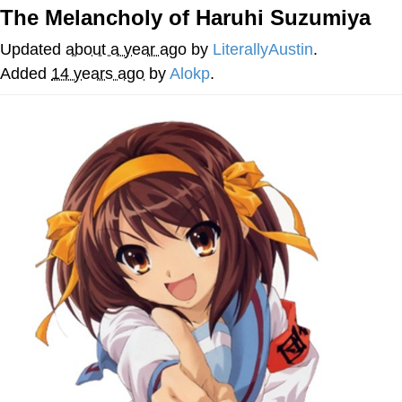
The Melancholy of Haruhi Suzumiya
The Social Contract
Updated
about a year ago
by
LiterallyAustin
.
Kinda Chic Trend
Added
14 years ago
by
Alokp
.
Upward Angle Frieren Drawing /
Frieren Looking Up
YNs (Slang)
Evelyn Smith Smiling /
Evelynsmithhhhh Stare
My Father-In-Law Is A Builder / We
Can't, We Don't Know How To Do It
Jacob Batalon CEO of Sex