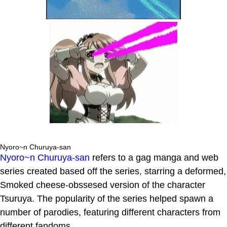
Nyoro~n Churuya-san
Nyoro~n Churuya-san
refers to a gag manga and web
series created based off the series, starring a deformed,
Smoked cheese-obssesed version of the character
Tsuruya. The popularity of the series helped spawn a
number of parodies, featuring different characters from
different fandoms.