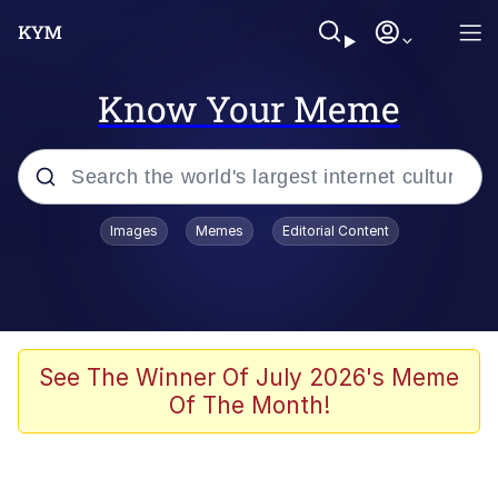
Know Your Meme
Popular searches
Images
Memes
Editorial Content
Memes
Memes
Evelyn Smith Smiling /
See The Winner Of July 2026's Meme
Evelynsmithhhhh Stare
Of The Month!
67 Meme
Neegy