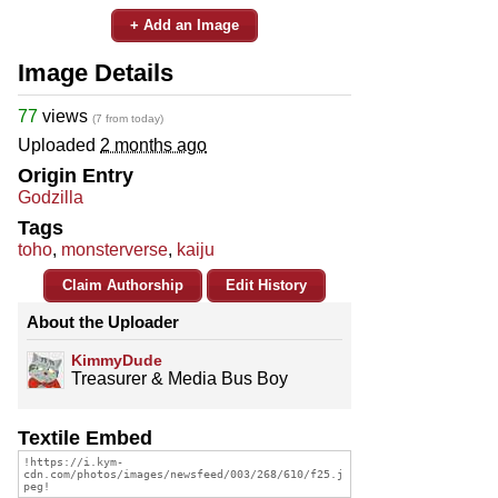
+ Add an Image
Image Details
77
views
(7 from today)
Uploaded
2 months ago
Origin Entry
Godzilla
Tags
toho
,
monsterverse
,
kaiju
Claim Authorship
Edit History
About the Uploader
KimmyDude
Treasurer & Media Bus Boy
Textile Embed