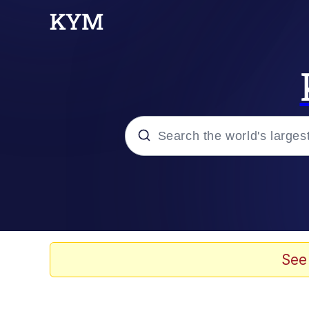
Popular searches
Memes
Evelyn Smith Smiling /
See
Scuba Dance