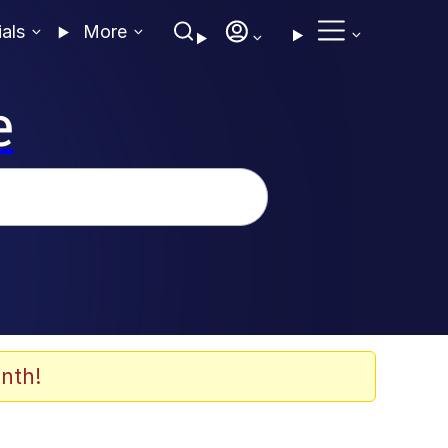
ials
More
e
nth!