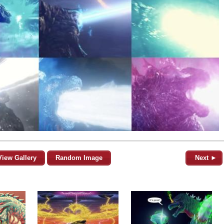
View Gallery
Random Image
Next ►