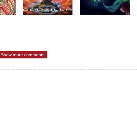
Show more comments