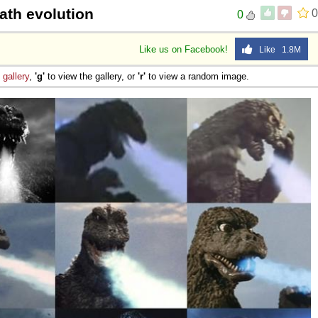
ath evolution
0
0
Like us on Facebook!
Like 1.8M
e
gallery
,
'g'
to view the gallery, or
'r'
to view a random image.