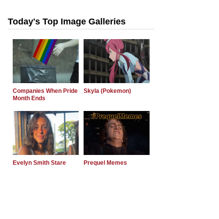
Today's Top Image Galleries
Companies When Pride
Skyla (Pokemon)
Month Ends
Evelyn Smith Stare
Prequel Memes