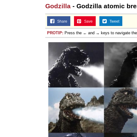
Godzilla
- Godzilla atomic bre
Share
Save
Tweet
PROTIP:
Press the ← and → keys to navigate th