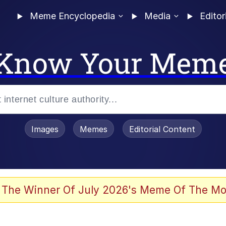
Meme Encyclopedia
Media
Editor
Know Your Mem
Images
Memes
Editorial Content
 Evelynsmithhhhh Stare
 The Winner Of July 2026's Meme Of The Mo