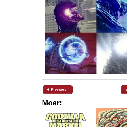
◄ Previous
Moar: