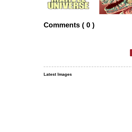
Comments ( 0 )
Latest Images