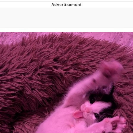
Evelynsmithhhhh Stare
My Father-In-Law Is A Builder / We
Can't, We Don't Know How To Do It
Jacob Batalon CEO of Sex