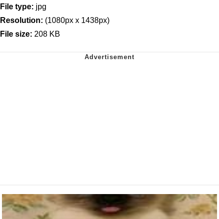
File type:
jpg
Resolution:
(1080px x 1438px)
File size:
208 KB