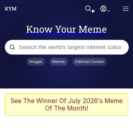
Know Your Meme
Popular searches
Images
Memes
Editorial Content
Memes
Evelyn Smith Smiling /
Evelynsmithhhhh Stare
Palantir
See The Winner Of July 2026's Meme
Of The Month!
LarpTubers
Evelyn Smith Smiling /