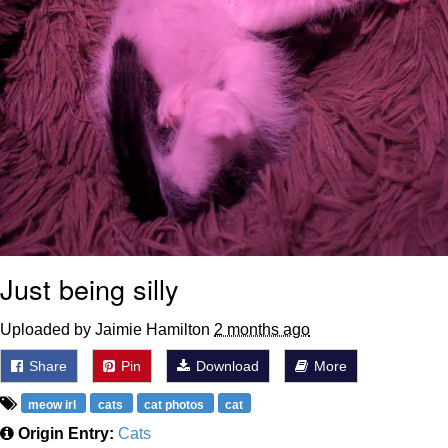
Just being silly
Uploaded by Jaimie Hamilton
2 months ago
Share
Pin
Download
More
meow irl
cats
cat photos
cat
Origin Entry:
Cats