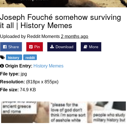
Joseph Fouché somehow surviving
it all | History Memes
Uploaded by Reddit Moments
2 months ago
Share
Pin
Download
More
history
reddit
Origin Entry:
History Memes
File type:
jpg
Resolution:
(818px x 855px)
File size:
74.9 KB