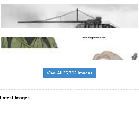
View All 35,792 Images
Latest Images