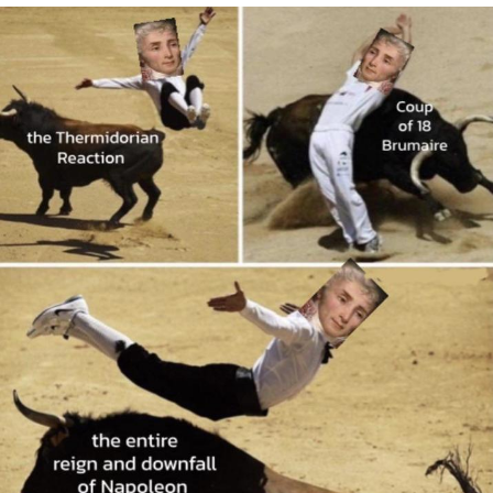
Evelyn Smith Smiling /
Evelynsmithhhhh Stare
My Father-In-Law Is A Builder / We
Can't, We Don't Know How To Do It
Jacob Batalon CEO of Sex