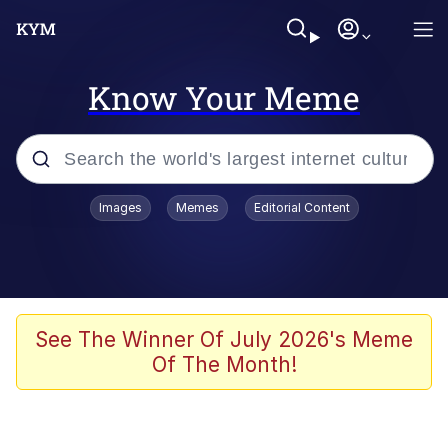
Know Your Meme
Popular searches
Images
Memes
Editorial Content
Peter the Cat (The King of /b/)
Evelyn Smith Smiling /
Evelynsmithhhhh Stare
Neegy
See The Winner Of July 2026's Meme
Of The Month!
Memes
Beautiful Mid