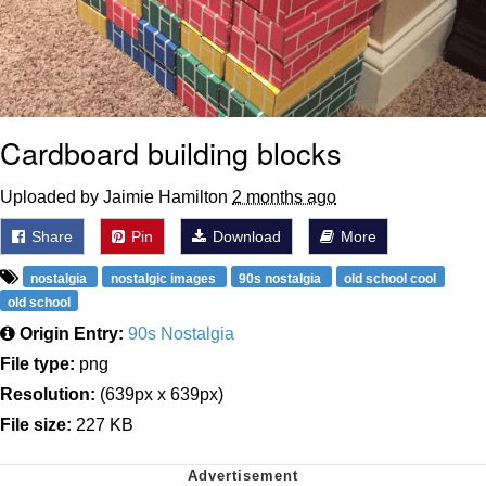
Cardboard building blocks
Uploaded by Jaimie Hamilton
2 months ago
Share
Pin
Download
More
nostalgia
nostalgic images
90s nostalgia
old school cool
old school
Origin Entry:
90s Nostalgia
File type:
png
Resolution:
(639px x 639px)
File size:
227 KB