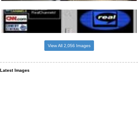
View All 2,056 Images
Latest Images