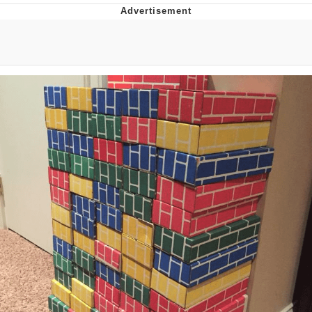
The Social Contract
Kinda Chic Trend
Upward Angle Frieren Drawing /
Frieren Looking Up
YNs (Slang)
Evelyn Smith Smiling /
Evelynsmithhhhh Stare
My Father-In-Law Is A Builder / We
Can't, We Don't Know How To Do It
Jacob Batalon CEO of Sex