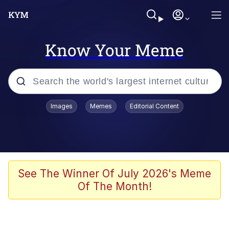
Know Your Meme
Popular searches
Images
Memes
Editorial Content
Memes
Memes
Evelyn Smith Smiling /
See The Winner Of July 2026's Meme
Evelynsmithhhhh Stare
Of The Month!
67 Meme
Neegy