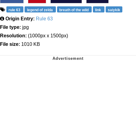
rule 63
legend of zelda
breath of the wild
link
saiykik
Origin Entry:
Rule 63
File type:
jpg
Resolution:
(1000px x 1500px)
File size:
1010 KB