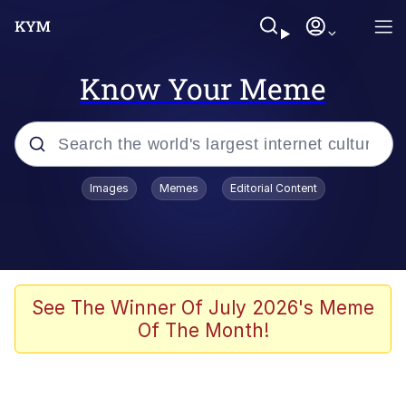
Know Your Meme
Popular searches
Images
Memes
Editorial Content
Memes
Polyester Edit
Evelyn Smith Smiling /
See The Winner Of July 2026's Meme
Evelynsmithhhhh Stare
Of The Month!
The Ghost of The Goon / Goonmobile
Navy Seal Copypasta