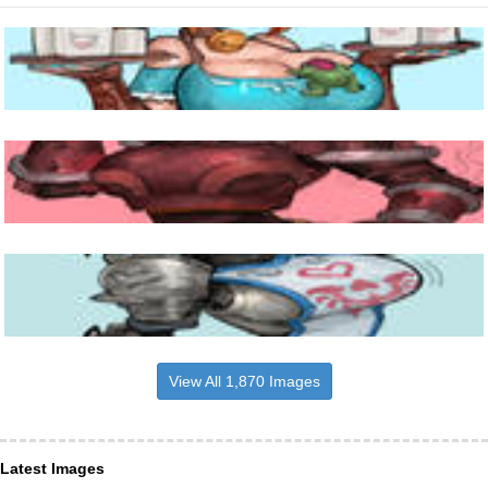
View All 1,870 Images
Latest Images