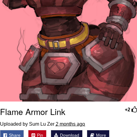
Flame Armor Link
+2
Uploaded by Sum Lu Zer
2 months ago
Share
Pin
Download
More