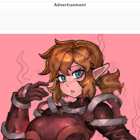
Twitter / X
Evelyn Smith Smiling /
Evelynsmithhhhh Stare
My Father-In-Law Is A Builder / We
Can't, We Don't Know How To Do It
Jacob Batalon CEO of Sex
Topiary