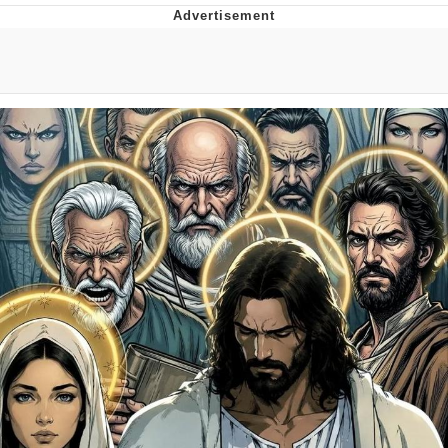
Evil Kermit
Topiary
Friendship Ended With Mudasir
Mysaria's Accent Memes (HOTD)