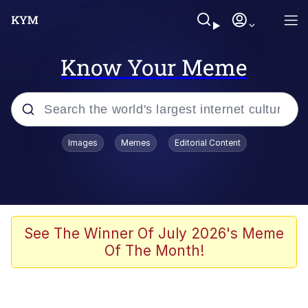
Know Your Meme
Popular searches
Images
Memes
Editorial Content
Memes
It Do Go Down
Adam Sandler Sitting With Kids (Billy
See The Winner Of July 2026's Meme
Madison)
Of The Month!
The famous WMAF beach photo with
the Asian guy getting mogged in the
middle
What Is You Talmbout? What I Do?