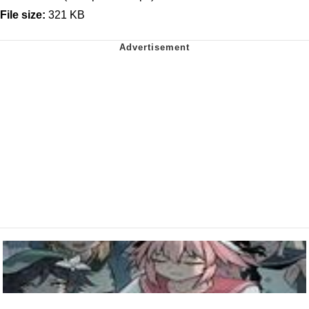
File size:
321 KB