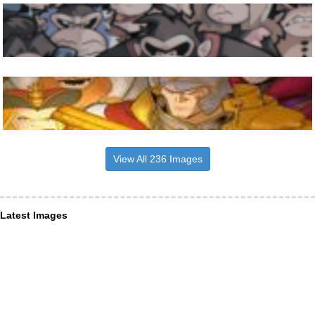
View All 236 Images
Latest Images