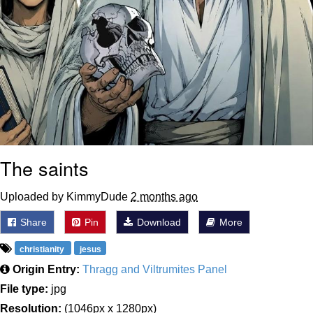
The saints
Uploaded by KimmyDude
2 months ago
Share
Pin
Download
More
christianity
jesus
Origin Entry:
Thragg and Viltrumites Panel
File type:
jpg
Resolution:
(1046px x 1280px)