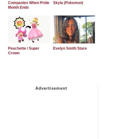
Companies When Pride
Skyla (Pokemon)
Month Ends
Peachette / Super
Evelyn Smith Stare
Crown