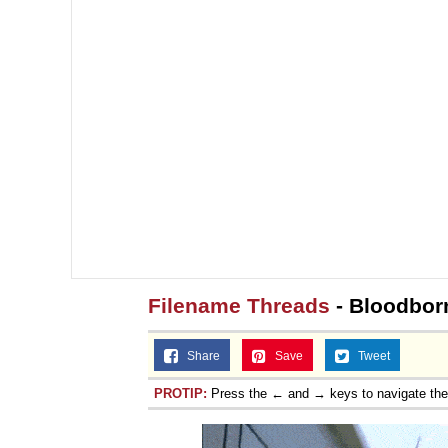
Filename Threads
- Bloodborn
Share
Save
Tweet
PROTIP:
Press the ← and → keys to navigate th