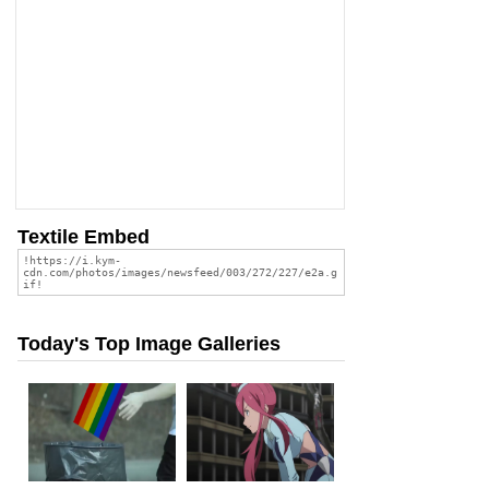
Textile Embed
Today's Top Image Galleries