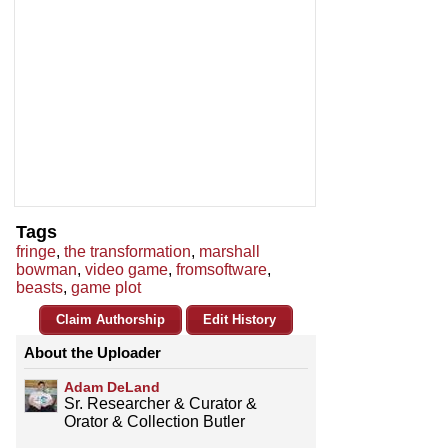
Tags
fringe
,
the transformation
,
marshall
bowman
,
video game
,
fromsoftware
,
beasts
,
game plot
Claim Authorship
Edit History
About the Uploader
Adam DeLand
Sr. Researcher & Curator &
Orator & Collection Butler