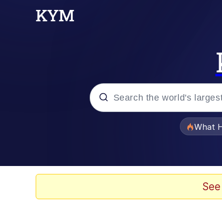
Popular searches
What H
Evelyn Smith Smiling /
Memes
See
Stop Raping, Ser (AK