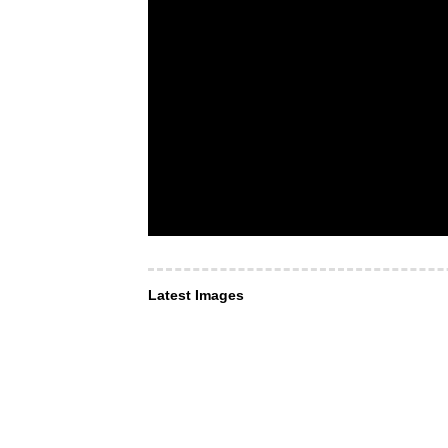
Latest Images