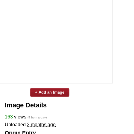
+ Add an Image
Image Details
163
views
(4 from today)
Uploaded
2 months ago
Origin Entry