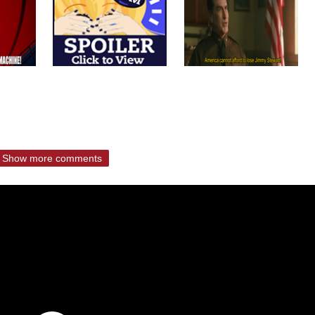
Show more comments