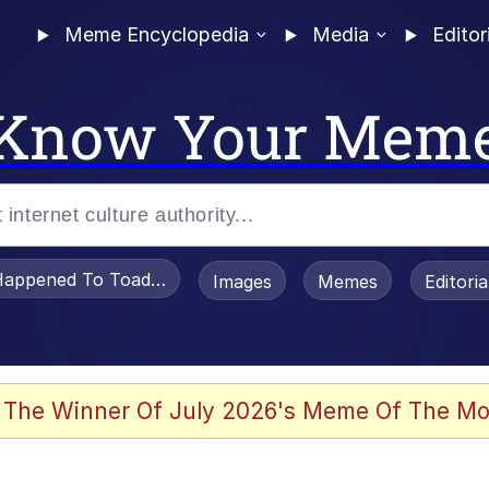
Meme Encyclopedia
Media
Editor
Know Your Mem
appened To Toadsworth / Toadsworth Is Dead
Images
Memes
Editori
 Evelynsmithhhhh Stare
 The Winner Of July 2026's Meme Of The Mo
OTSK)