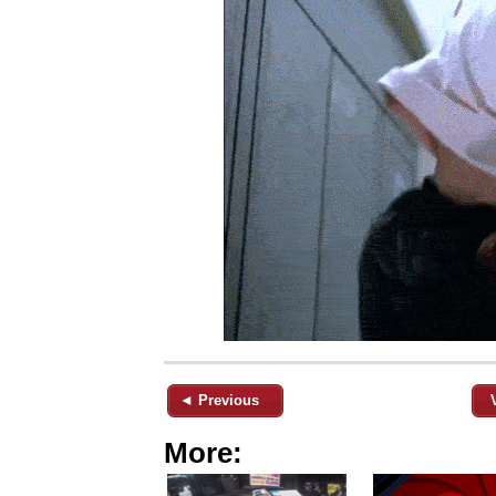
◄ Previous
More: