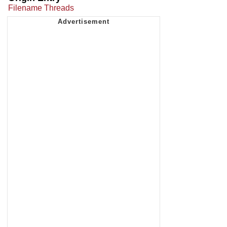
Filename Threads