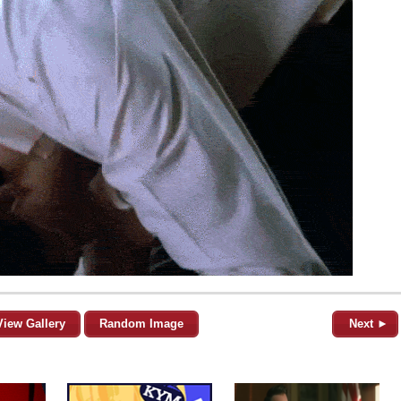
View Gallery
Random Image
Next ►