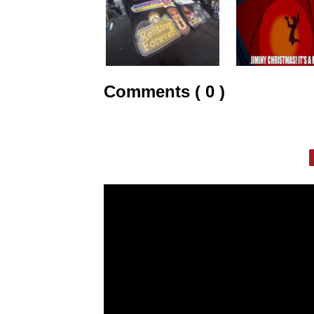
Comments ( 0 )