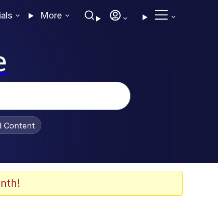
ials
More
e
al Content
nth!