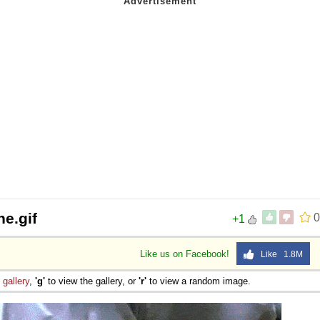
e.gif
0
+1
Like us on Facebook!
Like 1.8M
e
gallery
,
'g'
to view the gallery, or
'r'
to view a random image.