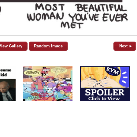
View Gallery
Random Image
Next ►