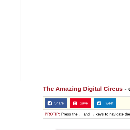
The Amazing Digital Circus
- 
Share
Save
Tweet
PROTIP:
Press the ← and → keys to navigate th