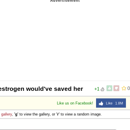
estrogen would've saved her
0
+1
Like us on Facebook!
Like 1.8M
e
gallery
,
'g'
to view the gallery, or
'r'
to view a random image.