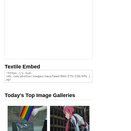
Textile Embed
Today's Top Image Galleries