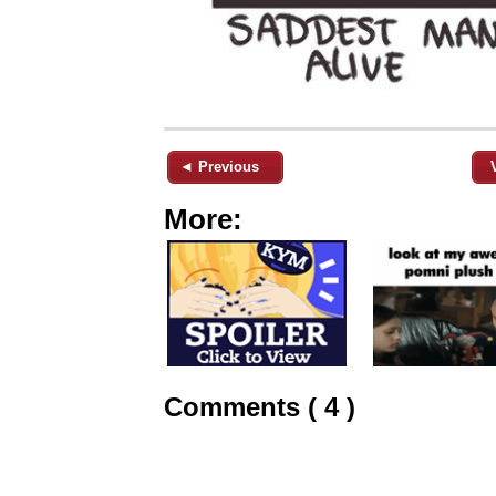
◄ Previous
More:
Comments ( 4 )