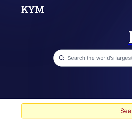
Popular searches
Memes
67 Meme
See
Memes