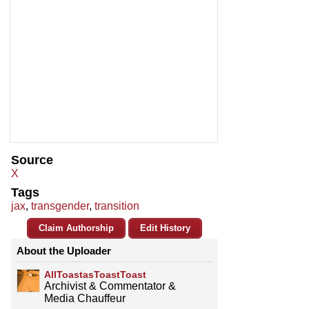
Source
X
Tags
jax
,
transgender
,
transition
Claim Authorship
Edit History
About the Uploader
AllToastasToastToast
Archivist & Commentator &
Media Chauffeur