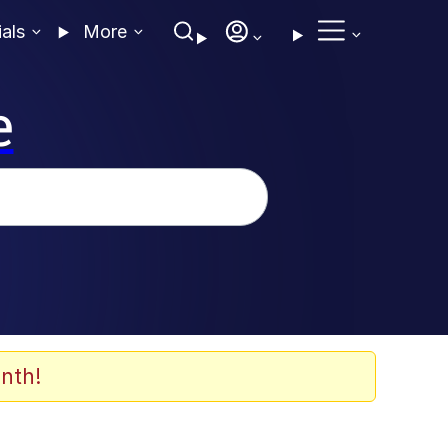
ials
More
e
nth!