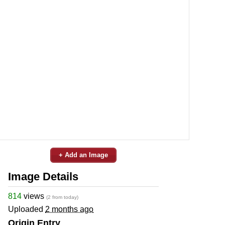
+ Add an Image
Image Details
814
views
(2 from today)
Uploaded
2 months ago
Origin Entry