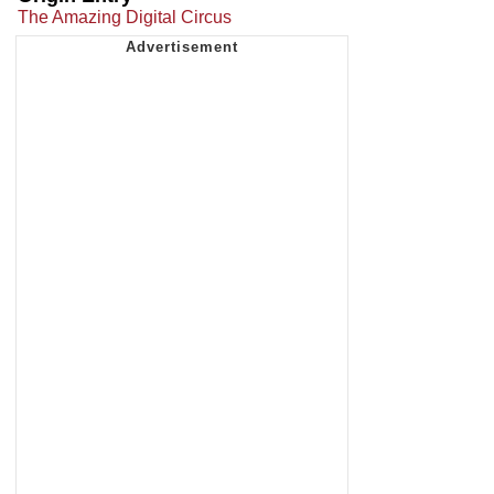
The Amazing Digital Circus