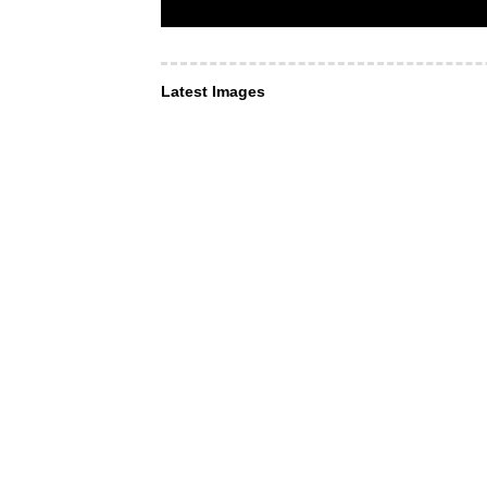
Latest Images