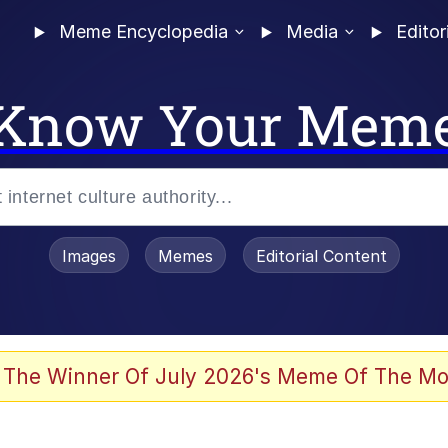
Meme Encyclopedia
Media
Editor
Know Your Mem
Images
Memes
Editorial Content
 The Winner Of July 2026's Meme Of The Mo