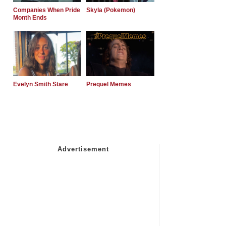
Companies When Pride
Skyla (Pokemon)
Month Ends
Evelyn Smith Stare
Prequel Memes