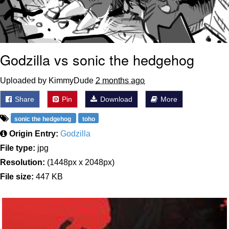
Godzilla vs sonic the hedgehog
Uploaded by KimmyDude
2 months ago
Share
Pin
Download
More
sonic the hedgehog
toho
Origin Entry:
Godzilla
File type:
jpg
Resolution:
(1448px x 2048px)
File size:
447 KB