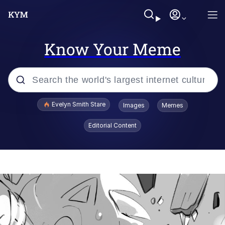
Know Your Meme
Popular searches
Evelyn Smith Stare
Images
Memes
Memes
Editorial Content
Memes
V Stepped Into the Crowd
Kinda Chic Trend
Doomer