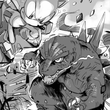
Polyester Edit
Distracted Boyfriend
Maybe The Real Treasure Was the
Friends We Made Along the Way
Topiary
Evil Kermit
Friendship Ended With Mudasir
Mysaria's Accent Memes (HOTD)