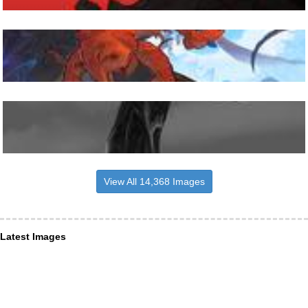
View All 14,368 Images
Latest Images