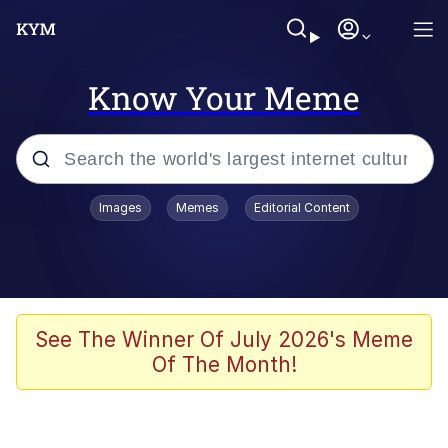
Know Your Meme
Popular searches
Images
Memes
Editorial Content
Memes
67 Meme
Memes
See The Winner Of July 2026's Meme
Of The Month!
Friendship Ended With Mudasir
67 Kid