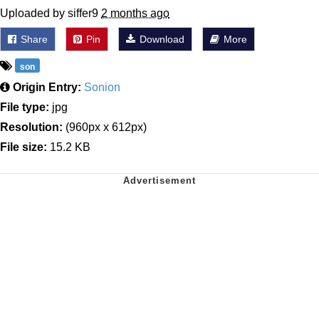
Uploaded by siffer9
2 months ago
Share
Pin
Download
More
son
Origin Entry:
Sonion
File type:
jpg
Resolution:
(960px x 612px)
File size:
15.2 KB