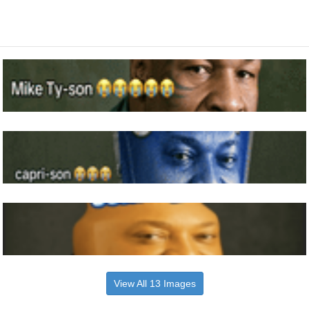
View All 13 Images