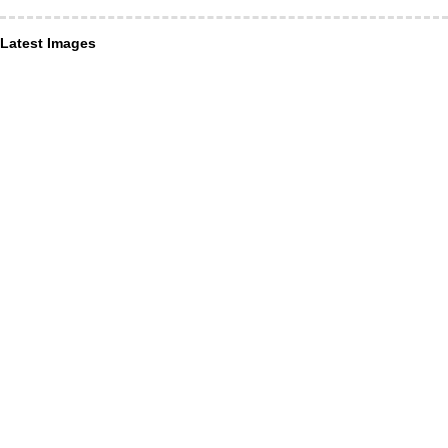
Latest Images