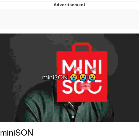
55 Burgers, 55 Fries, 55 Tacos, 55 Pies
V Stepped Into the Crowd
Evelyn Smith Smiling /
Evelynsmithhhhh Stare
My Father-In-Law Is A Builder / We
Can't, We Don't Know How To Do It
Topiary
Jacob Batalon CEO of Sex
miniSON