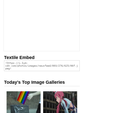
Textile Embed
Today's Top Image Galleries