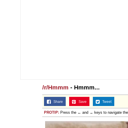
/r/Hmmm
- Hmmm...
Share
Save
Tweet
PROTIP:
Press the ← and → keys to navigate th