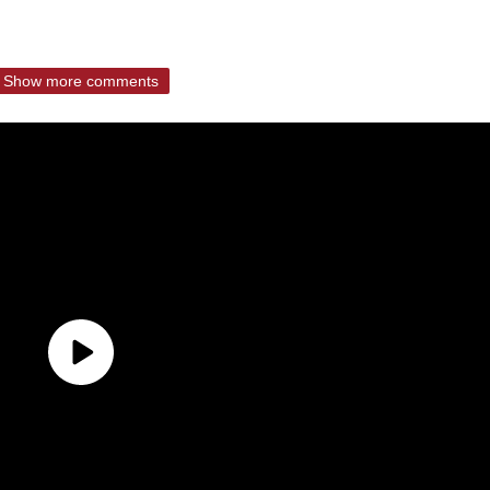
Show more comments