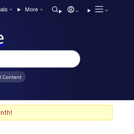
ials
More
e
al Content
nth!