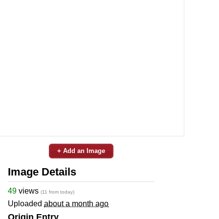
+ Add an Image
Image Details
49
views
(11 from today)
Uploaded
about a month ago
Origin Entry