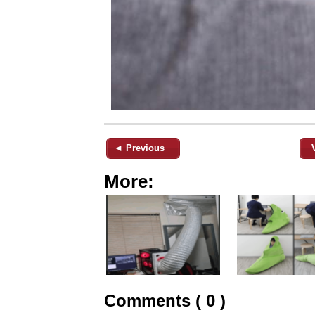
◄ Previous
More:
Comments ( 0 )