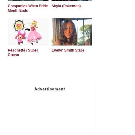
Companies When Pride
Skyla (Pokemon)
Month Ends
Peachette / Super
Evelyn Smith Stare
Crown