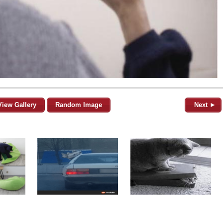
View Gallery
Random Image
Next ►