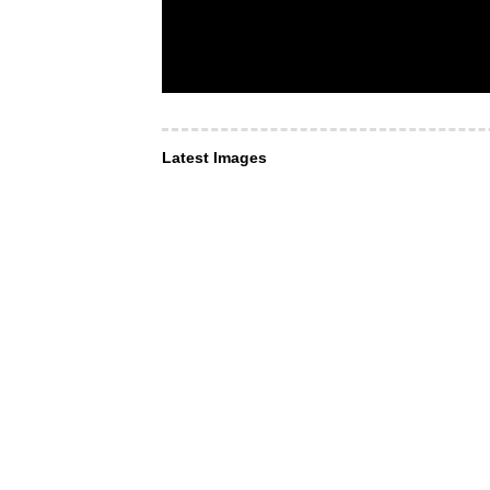
Latest Images