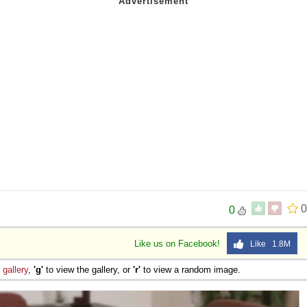
0
0
Like us on Facebook!
Like 1.8M
e
gallery
,
'g'
to view the gallery, or
'r'
to view a random image.