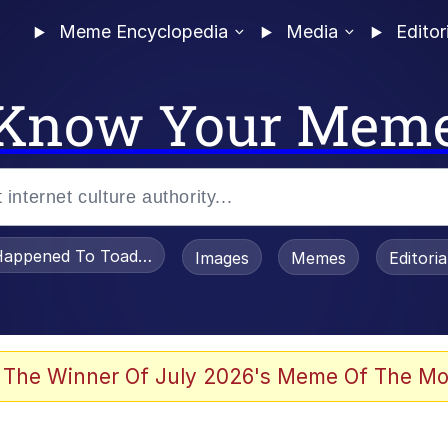
Meme Encyclopedia
Media
Editor
Know Your Mem
appened To Toadsworth / Toadsworth Is Dead
Images
Memes
Editori
 Evelynsmithhhhh Stare
 The Winner Of July 2026's Meme Of The Mo