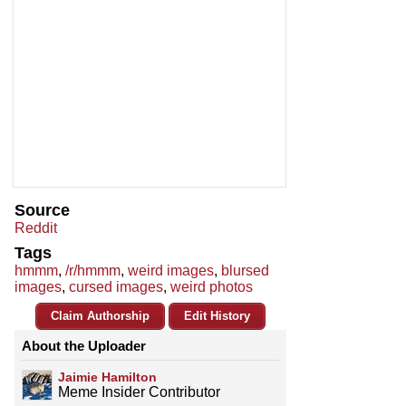
Source
Reddit
Tags
hmmm
,
/r/hmmm
,
weird images
,
blursed
images
,
cursed images
,
weird photos
Claim Authorship
Edit History
About the Uploader
Jaimie Hamilton
Meme Insider Contributor