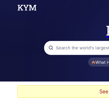
Popular searches
What H
Evelyn Smith Smiling /
Scuba Dance
See
Memes