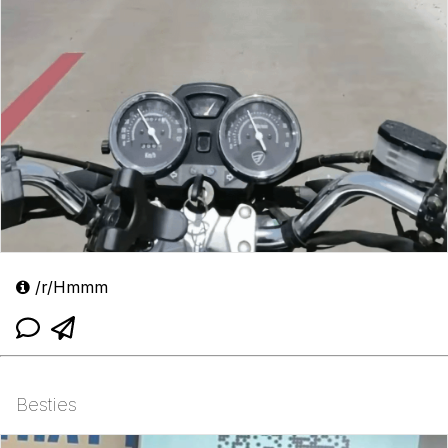
/r/Hmmm
Besties