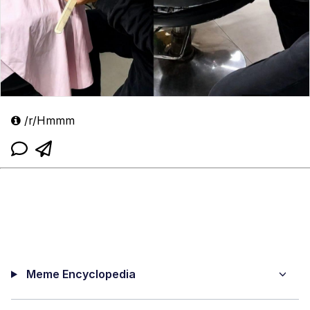
/r/Hmmm
Meme Encyclopedia