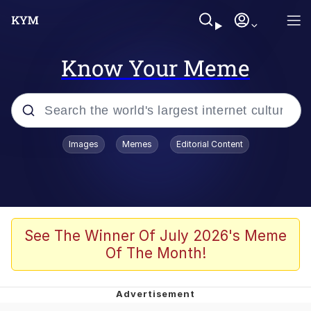
Know Your Meme
Popular searches
Images
Memes
Editorial Content
Memes
Evelyn Smith Smiling /
Evelynsmithhhhh Stare
Colonel Toad
See The Winner Of July 2026's Meme
Of The Month!
Quiet On the Creek
Tardo