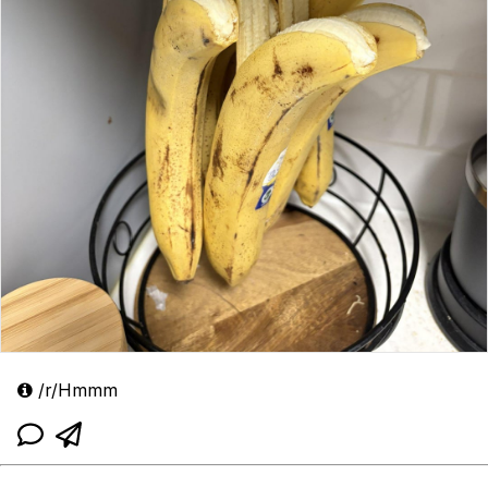
/r/Hmmm