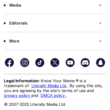
Media
Editorials
More
Legal Information:
Know Your Meme ® is a
trademark of
Literally Media Ltd
. By using this site,
you are agreeing by the site's terms of use and
privacy policy
and
DMCA policy
.
© 2007-2025 Literally Media Ltd.