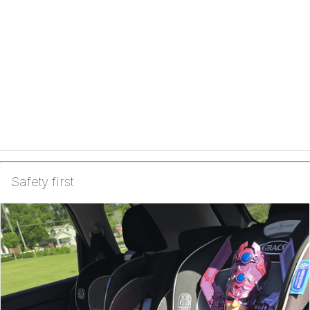
Safety first