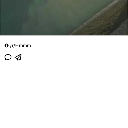
/r/Hmmm