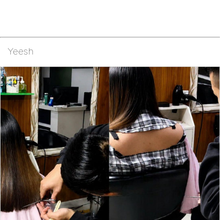
Yeesh