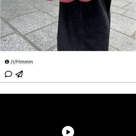
/r/Hmmm