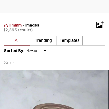
Neegy
Popo
+
/r/Hmmm
- Images
(2,395 results)
Evelyn Smith Smiling /
Evelynsmithhhhh Stare
My Father-In-Law Is A Builder / We
Can't, We Don't Know How To Do It
Sorted By:
Jacob Batalon CEO of Sex
Sure...
Topiary