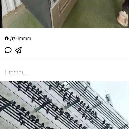
/r/Hmmm
Hmmm...