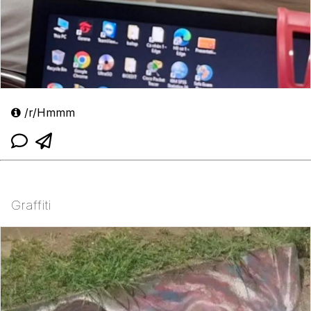
/r/Hmmm
Graffiti