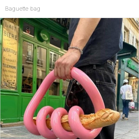
Baguette bag