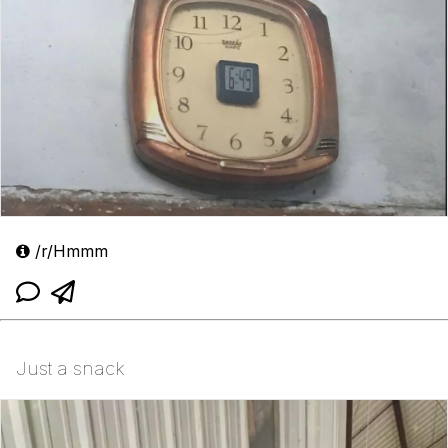
/r/Hmmm
Just a snack