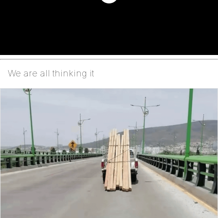
We are all thinking it