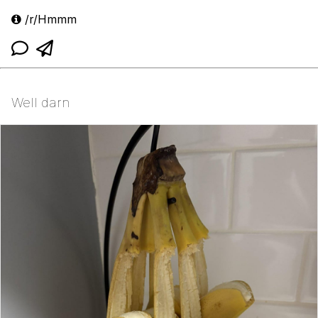
/r/Hmmm
Well darn