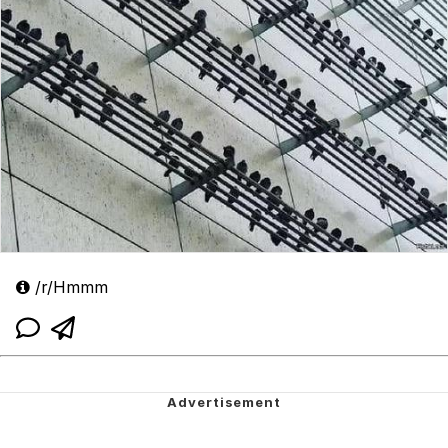
/r/Hmmm