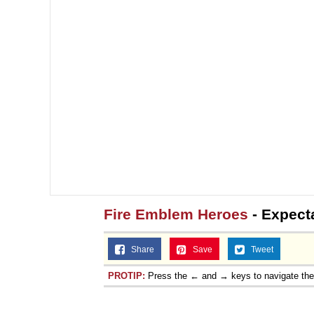
Fire Emblem Heroes
- Expect
Share
Save
Tweet
PROTIP:
Press the ← and → keys to navigate th