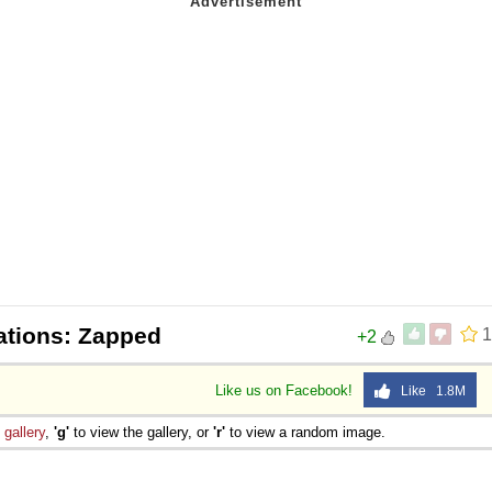
ations: Zapped
1
+2
Like us on Facebook!
Like 1.8M
e
gallery
,
'g'
to view the gallery, or
'r'
to view a random image.