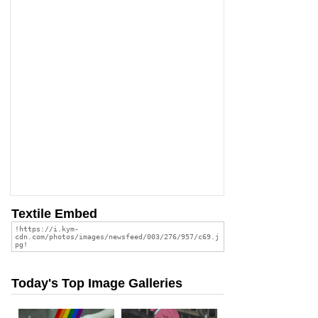
Textile Embed
Today's Top Image Galleries