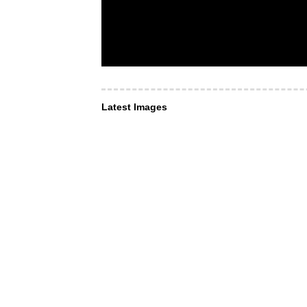
Latest Images