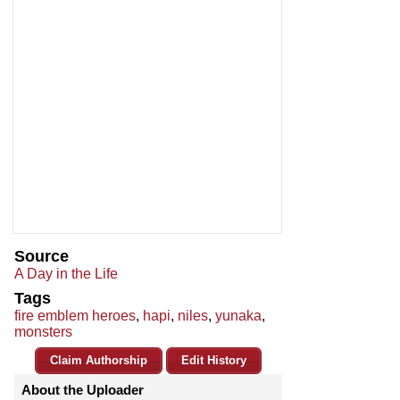
Source
A Day in the Life
Tags
fire emblem heroes
,
hapi
,
niles
,
yunaka
,
monsters
Claim Authorship
Edit History
About the Uploader