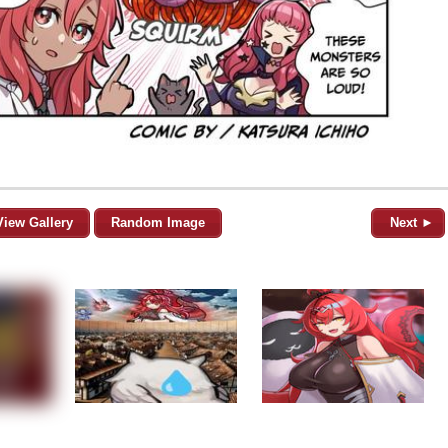
View Gallery
Random Image
Next ►