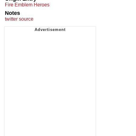
Fire Emblem Heroes
Notes
twitter source