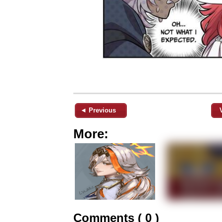
◄ Previous
More:
Comments ( 0 )