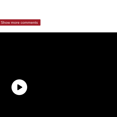
Show more comments