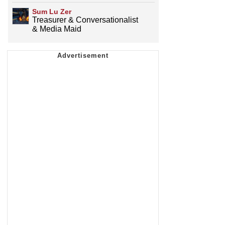
Sum Lu Zer
Treasurer & Conversationalist
& Media Maid