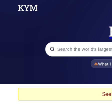
Popular searches
What H
Memes
Memes
See
The Missile Knows Wher