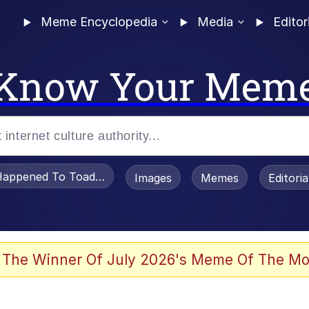
Meme Encyclopedia
Media
Editor
Know Your Mem
appened To Toadsworth / Toadsworth Is Dead
Images
Memes
Editori
 The Winner Of July 2026's Meme Of The Mo
e It Is