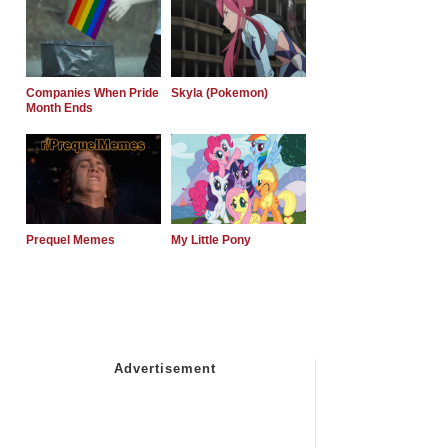
Companies When Pride
Skyla (Pokemon)
Month Ends
Prequel Memes
My Little Pony