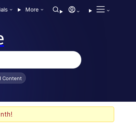
ials
More
e
al Content
nth!