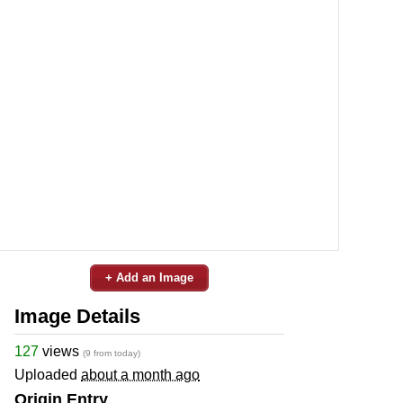
+ Add an Image
Image Details
127
views
(9 from today)
Uploaded
about a month ago
Origin Entry