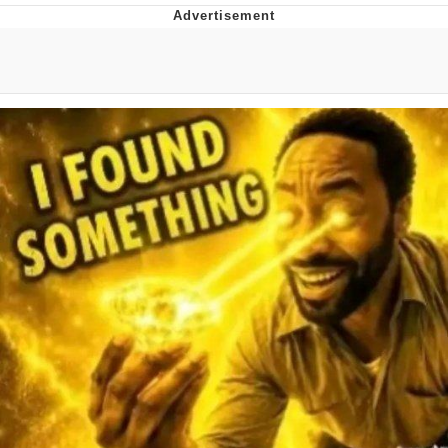
President Glen Powell / John Politics
My Father-In-Law Is A Builder / We
Can't, We Don't Know How To Do It
Evelyn Smith Smiling /
Evelynsmithhhhh Stare
Jacob Batalon CEO of Sex