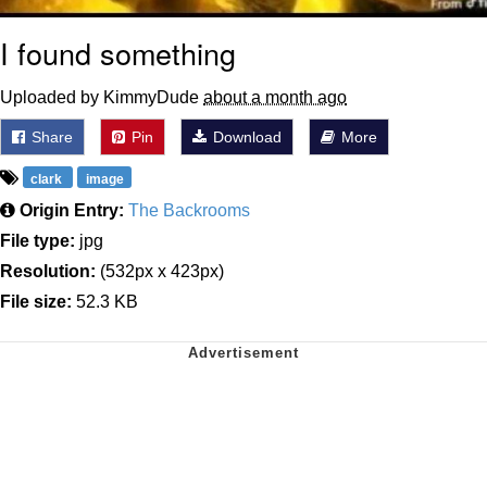
I found something
Uploaded by KimmyDude
about a month ago
Share
Pin
Download
More
clark
image
Origin Entry:
The Backrooms
File type:
jpg
Resolution:
(532px x 423px)
File size:
52.3 KB