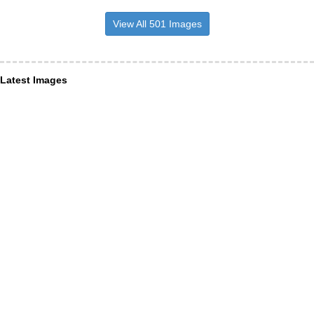
View All 501 Images
Latest Images