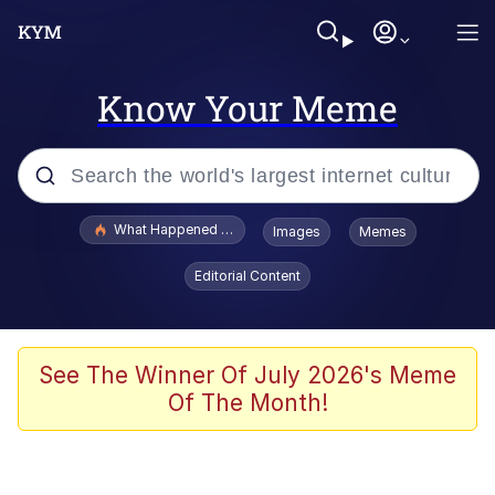
Know Your Meme
Popular searches
What Happened To Toadsworth / Toadsworth Is Dead
Images
Memes
Evelyn Smith Smiling /
Editorial Content
Evelynsmithhhhh Stare
Memes
What's That? We're From the Future
See The Winner Of July 2026's Meme
Of The Month!
Polyester Edit
Neegy