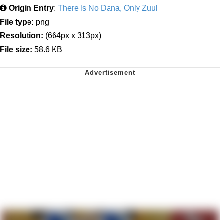
Origin Entry:
There Is No Dana, Only Zuul
File type:
png
Resolution:
(664px x 313px)
File size:
58.6 KB