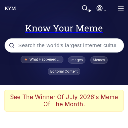
Know Your Meme
Popular searches
What Happened To Toadsworth / Toadsworth Is Dead
Images
Memes
Evelyn Smith Smiling /
Editorial Content
Evelynsmithhhhh Stare
Memes
Stop Raping, Ser (AKOTSK)
See The Winner Of July 2026's Meme
Of The Month!
Polyester Edit
Scuba Dance