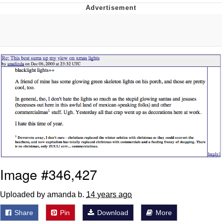
You're Breathtaking
Evelyn Smith Smiling /
Evelynsmithhhhh Stare
My Father-In-Law Is A Builder / We
Can't, We Don't Know How To Do It
Jacob Batalon CEO of Sex
Image #346,427
Uploaded by amanda b.
14 years ago
Share
Pin
Download
More