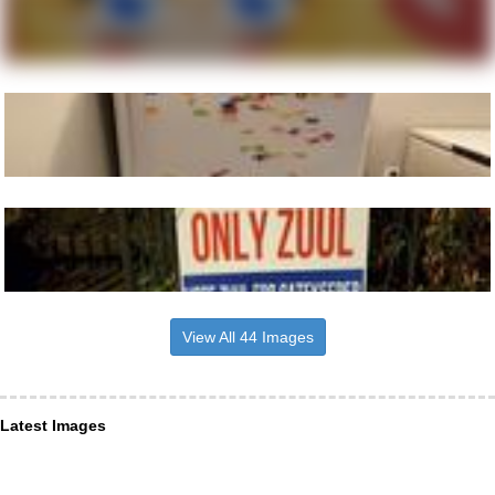
View All 44 Images
Latest Images