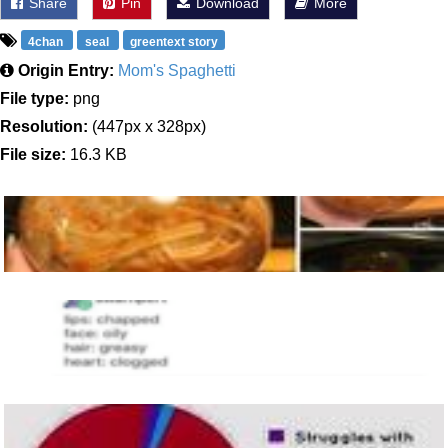
Share
Pin
Download
More
4chan
seal
greentext story
Origin Entry:
Mom's Spaghetti
File type:
png
Resolution:
(447px x 328px)
File size:
16.3 KB