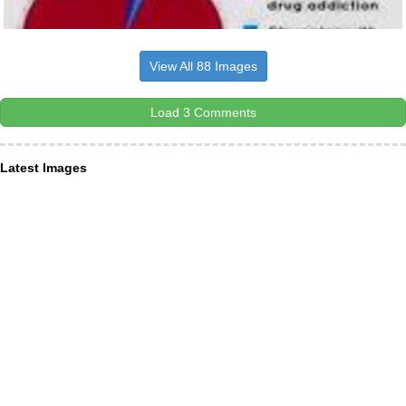
View All 88 Images
Load 3 Comments
Latest Images