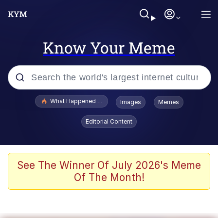
Know Your Meme
Popular searches
What Happened To Toadsworth / Toadsworth Is Dead
Images
Memes
Memes
Editorial Content
He Was Whipping Up Shit In A Kettle /
Boiling Poo In a Kettle
Memes
See The Winner Of July 2026's Meme
Of The Month!
Memes
Just Put My Fries in the Bag Bro