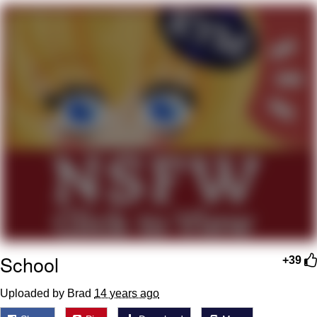
We Got X Before GTA 6
My Father-In-Law Is A Builder / We
Can't, We Don't Know How To Do It
Jacob Batalon CEO of Sex
School
+39
Uploaded by Brad
14 years ago