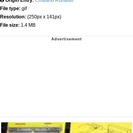
Origin Entry:
Cristiano Ronaldo
File type:
gif
Resolution:
(250px x 141px)
File size:
1.4 MB