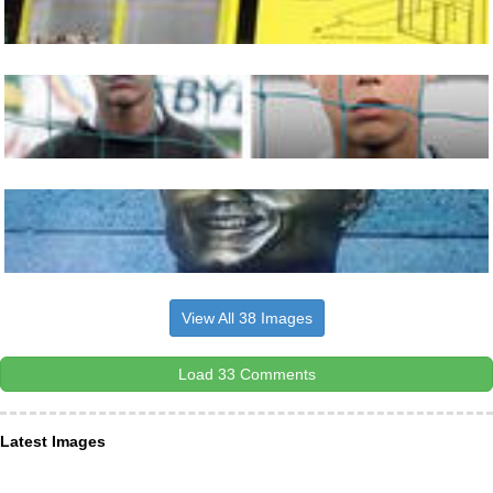
View All 38 Images
Load 33 Comments
Latest Images