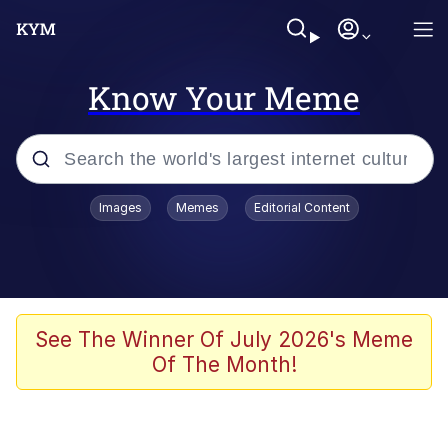
Know Your Meme
Popular searches
Images
Memes
Editorial Content
Neegy
Evelyn Smith Smiling /
Evelynsmithhhhh Stare
Memes
See The Winner Of July 2026's Meme
Of The Month!
Memes
Evelyn Smith Smiling /