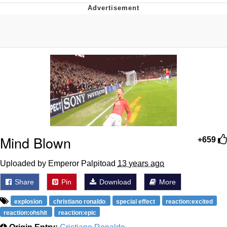
Evelynsmithhhhh Stare
My Father-In-Law Is A Builder / We
Can't, We Don't Know How To Do It
Jacob Batalon CEO of Sex
Mind Blown
+659
Uploaded by Emperor Palpitoad
13 years ago
Share
Pin
Download
More
explosion
christiano ronaldo
special effect
reaction:excited
reaction:ohshit
reaction:epic